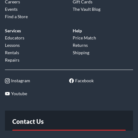
Careers
Gift Cards
Events
The Vault Blog
Find a Store
Services
Help
Educators
Price Match
Lessons
Returns
Rentals
Shipping
Repairs
Instagram
Facebook
Youtube
Contact Us
FAQ