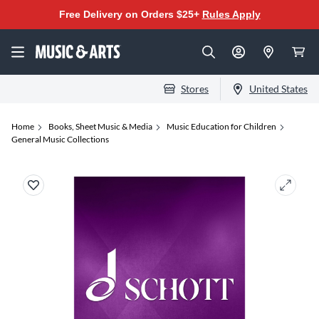
Free Delivery on Orders $25+
Rules Apply
Stores
United States
Home
Books, Sheet Music & Media
Music Education for Children
General Music Collections