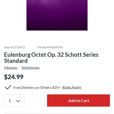
Item #
1373472
Model #
49009504
Eulenburg Octet Op. 32 Schott Series
Standard
0
Reviews
Write Review
$24.99
Rules Apply
Free Delivery on Orders $25+
Add to Cart