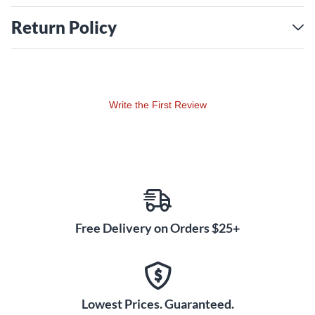
Return Policy
Write the First Review
Free Delivery on Orders $25+
Lowest Prices. Guaranteed.