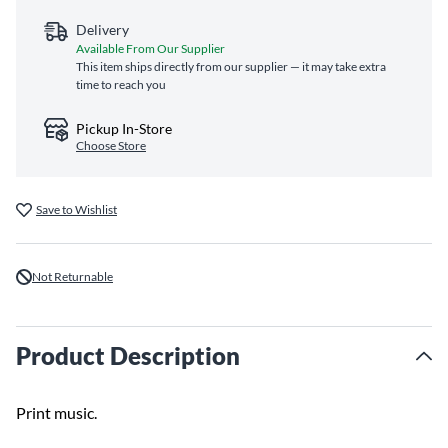
Delivery
Available From Our Supplier
This item ships directly from our supplier — it may take extra
time to reach you
Pickup In-Store
Choose Store
Save to Wishlist
Not Returnable
Product Description
Print music.