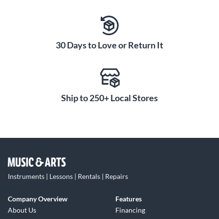
30 Days to Love or Return It
Ship to 250+ Local Stores
Instruments | Lessons | Rentals | Repairs
Company Overview
Features
About Us
Financing