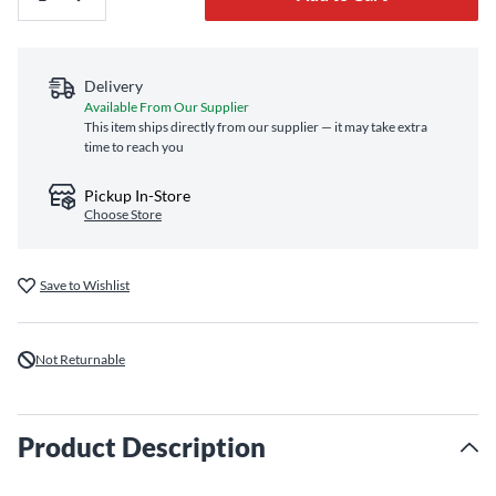
Delivery
Available From Our Supplier
This item ships directly from our supplier — it may take extra
time to reach you
Pickup In-Store
Choose Store
Save to Wishlist
Not Returnable
Product Description