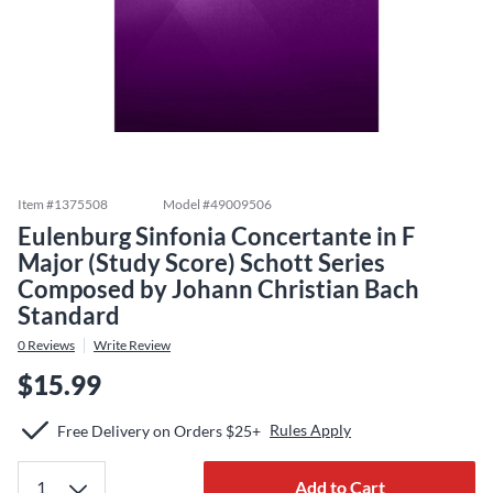
Item #
1375508
Model #
49009506
Eulenburg Sinfonia Concertante in F
Major (Study Score) Schott Series
Composed by Johann Christian Bach
Standard
0
Reviews
Write Review
$15.99
Rules Apply
Free Delivery on Orders $25+
Add to Cart