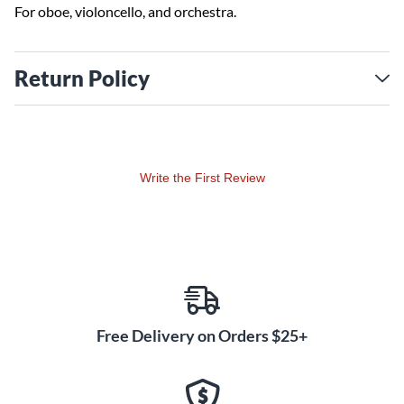
For oboe, violoncello, and orchestra.
Return Policy
Write the First Review
Free Delivery on Orders $25+