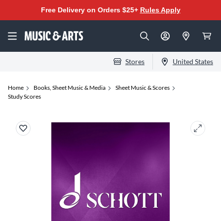
Free Delivery on Orders $25+
Rules Apply
Stores
United States
Home
Books, Sheet Music & Media
Sheet Music & Scores
Study Scores