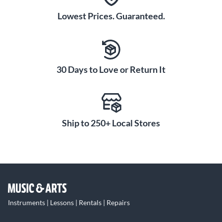
Lowest Prices. Guaranteed.
30 Days to Love or Return It
Ship to 250+ Local Stores
Instruments | Lessons | Rentals | Repairs