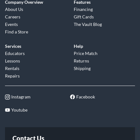
Company Overview
Features
About Us
Financing
Careers
Gift Cards
Events
The Vault Blog
Find a Store
Services
Help
Educators
Price Match
Lessons
Returns
Rentals
Shipping
Repairs
Instagram
Facebook
Youtube
Contact Us