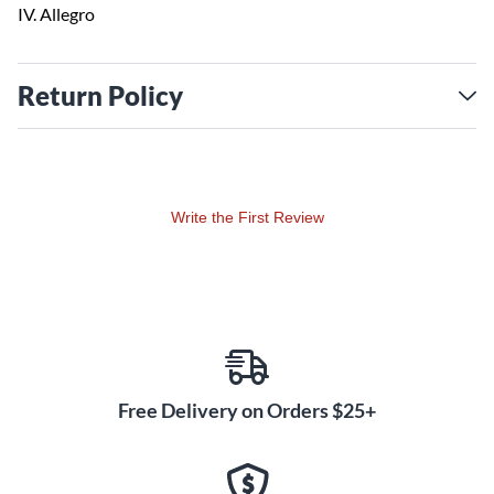
IV. Allegro
Return Policy
Write the First Review
Free Delivery on Orders $25+