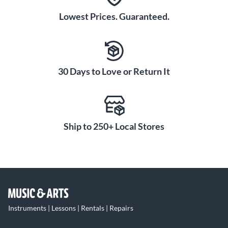
Lowest Prices. Guaranteed.
30 Days to Love or Return It
Ship to 250+ Local Stores
Instruments | Lessons | Rentals | Repairs