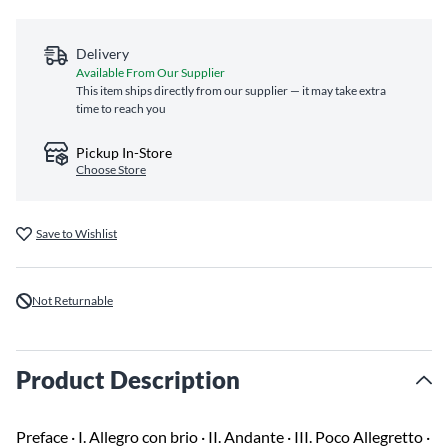
Delivery
Available From Our Supplier
This item ships directly from our supplier — it may take extra
time to reach you
Pickup In-Store
Choose Store
Save to Wishlist
Not Returnable
Product Description
Preface · I. Allegro con brio · II. Andante · III. Poco Allegretto ·