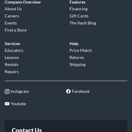
Company Overview
Features
About Us
Financing
Careers
Gift Cards
Events
The Vault Blog
Find a Store
Services
Help
Educators
Price Match
Lessons
Returns
Rentals
Shipping
Repairs
Instagram
Facebook
Youtube
Contact Us