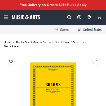
Free Delivery on Orders $25+
Rules Apply
Stores
United States
Home
Books, Sheet Music & Media
Sheet Music & Scores
Study Scores