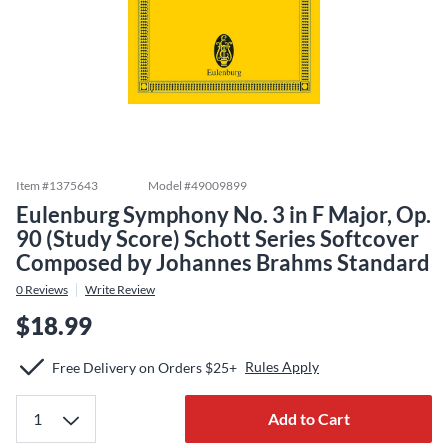
Item #
1375643
Model #
49009899
Eulenburg Symphony No. 3 in F Major, Op.
90 (Study Score) Schott Series Softcover
Composed by Johannes Brahms Standard
0
Reviews
Write Review
$18.99
Rules Apply
Free Delivery on Orders $25+
Add to Cart