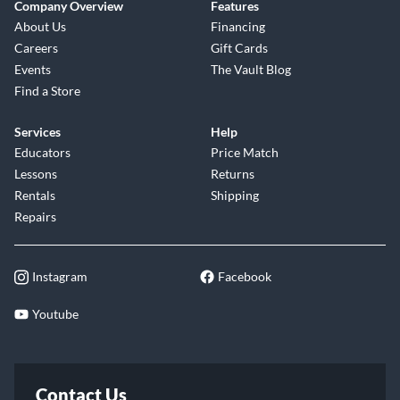
Company Overview
Features
About Us
Financing
Careers
Gift Cards
Events
The Vault Blog
Find a Store
Services
Help
Educators
Price Match
Lessons
Returns
Rentals
Shipping
Repairs
Instagram
Facebook
Youtube
Contact Us