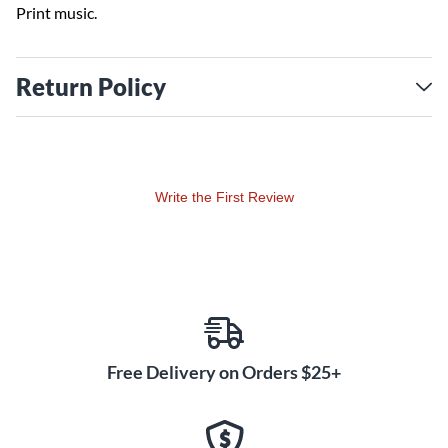
Print music.
Return Policy
Write the First Review
Free Delivery on Orders $25+