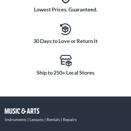
Lowest Prices. Guaranteed.
30 Days to Love or Return It
Ship to 250+ Local Stores
Instruments | Lessons | Rentals | Repairs