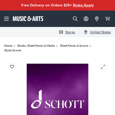
Free Delivery on Orders $25+
Rules Apply
Stores
United States
Home
Books, Sheet Music & Media
Sheet Music & Scores
Study Scores