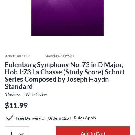
Item #
1407169
Model #
49009981
Eulenburg Symphony No. 73 in D Major,
Hob.I:73 La Chasse (Study Score) Schott
Series Composed by Joseph Haydn
Standard
0
Reviews
Write Review
$11.99
Rules Apply
Free Delivery on Orders $25+
Add to Cart