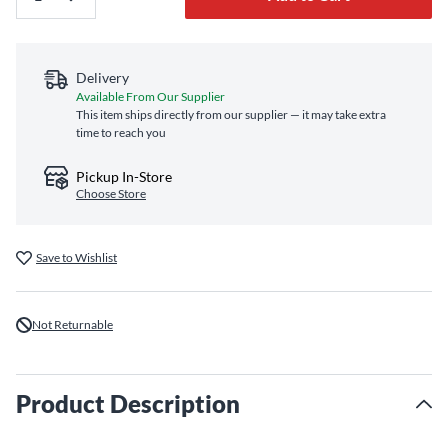
Delivery
Available From Our Supplier
This item ships directly from our supplier — it may take extra
time to reach you
Pickup In-Store
Choose Store
Save to Wishlist
Not Returnable
Product Description