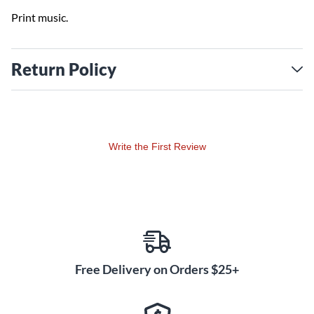
Print music.
Return Policy
Write the First Review
Free Delivery on Orders $25+