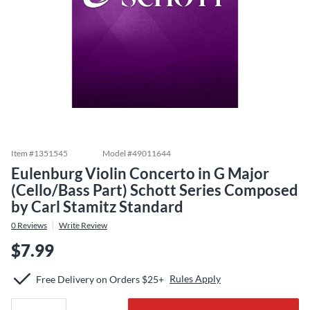
Item #
1351545
Model #
49011644
Eulenburg Violin Concerto in G Major
(Cello/Bass Part) Schott Series Composed
by Carl Stamitz Standard
0
Reviews
Write Review
$7.99
Rules Apply
Free Delivery on Orders $25+