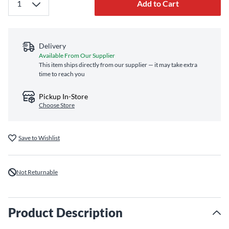
Add to Cart
Delivery
Available From Our Supplier
This item ships directly from our supplier — it may take extra
time to reach you
Pickup In-Store
Choose Store
Save to Wishlist
Not Returnable
Product Description