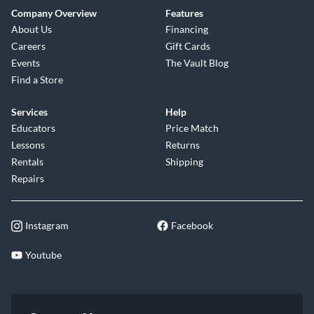
Company Overview
Features
About Us
Financing
Careers
Gift Cards
Events
The Vault Blog
Find a Store
Services
Help
Educators
Price Match
Lessons
Returns
Rentals
Shipping
Repairs
Instagram
Facebook
Youtube