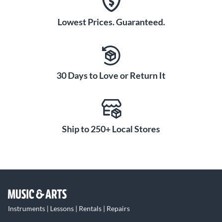
Lowest Prices. Guaranteed.
30 Days to Love or Return It
Ship to 250+ Local Stores
Instruments | Lessons | Rentals | Repairs