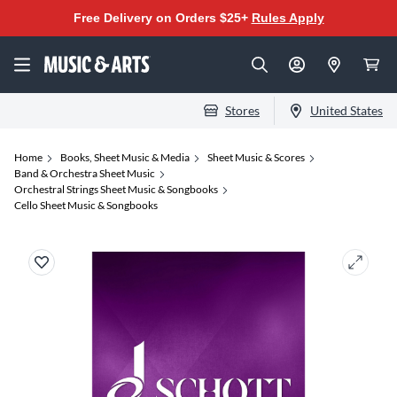
Free Delivery on Orders $25+
Rules Apply
Stores
United States
Home
Books, Sheet Music & Media
Sheet Music & Scores
Band & Orchestra Sheet Music
Orchestral Strings Sheet Music & Songbooks
Cello Sheet Music & Songbooks