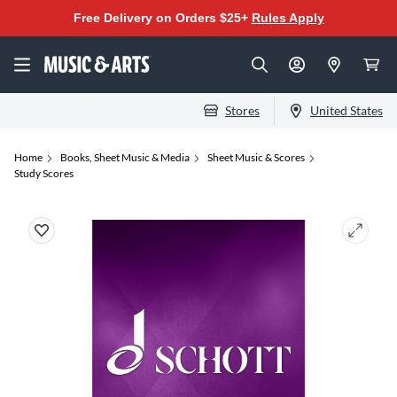
Free Delivery on Orders $25+
Rules Apply
Stores
United States
Home
Books, Sheet Music & Media
Sheet Music & Scores
Study Scores