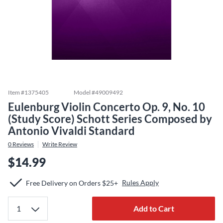
Item #
1375405
Model #
49009492
Eulenburg Violin Concerto Op. 9, No. 10
(Study Score) Schott Series Composed by
Antonio Vivaldi Standard
0
Reviews
Write Review
$14.99
Rules Apply
Free Delivery on Orders $25+
Add to Cart