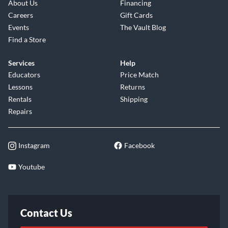
About Us
Financing
Careers
Gift Cards
Events
The Vault Blog
Find a Store
Services
Help
Educators
Price Match
Lessons
Returns
Rentals
Shipping
Repairs
Instagram
Facebook
Youtube
Contact Us