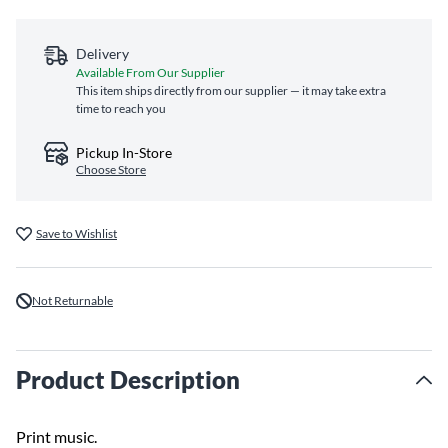
Delivery
Available From Our Supplier
This item ships directly from our supplier — it may take extra
time to reach you
Pickup In-Store
Choose Store
Save to Wishlist
Not Returnable
Product Description
Print music.