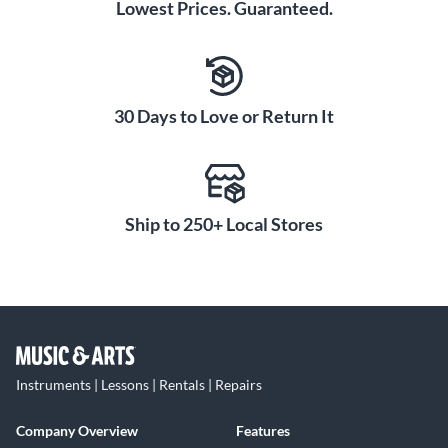
Lowest Prices. Guaranteed.
30 Days to Love or Return It
Ship to 250+ Local Stores
Instruments | Lessons | Rentals | Repairs
Company Overview
Features