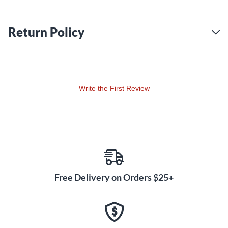
Return Policy
Write the First Review
Free Delivery on Orders $25+