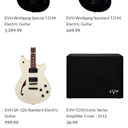
EVH Wolfgang Special T.O.M.
EVH Wolfgang Standard T.O.M.
Electric Guitar
Electric Guitar
1,399.99
649.99
EVH SA-126 Standard Electric
EVH 5150 Iconic Series
Guitar
Amplifier Cover - 2x12
999.99
36.99