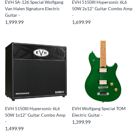
EVH SA-126 Special Wolfgang
EVH 5150III Hypersonic 6L6
Van Halen Signature Electric
50W 2x12" Guitar Combo Amp
Guitar -
-
1,999.99
1,699.99
EVH 5150III Hypersonic 6L6
EVH Wolfgang Special TOM
50W 1x12" Guitar Combo Amp
Electric Guitar -
-
1,399.99
1,499.99