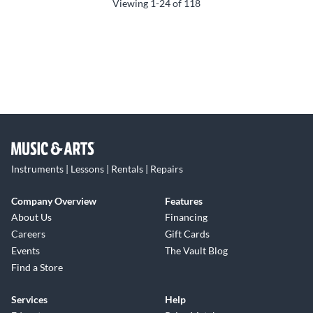
Viewing
1-24
of
118
Instruments | Lessons | Rentals | Repairs
Company Overview
Features
About Us
Financing
Careers
Gift Cards
Events
The Vault Blog
Find a Store
Services
Help