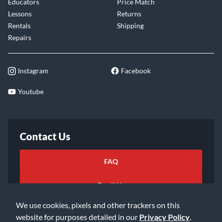
Educators
Price Match
Lessons
Returns
Rentals
Shipping
Repairs
Instagram
Facebook
Youtube
Contact Us
FAQ
Email Us
We use cookies, pixels and other trackers on this
website for purposes detailed in our
Privacy Policy
.