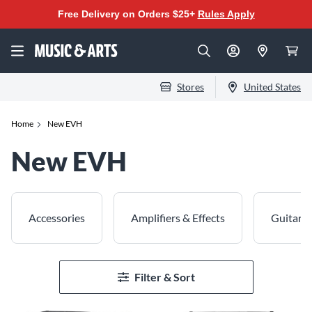
Free Delivery on Orders $25+
Rules Apply
Stores
United States
Home
New EVH
New EVH
Accessories
Amplifiers & Effects
Guitars
Filter & Sort