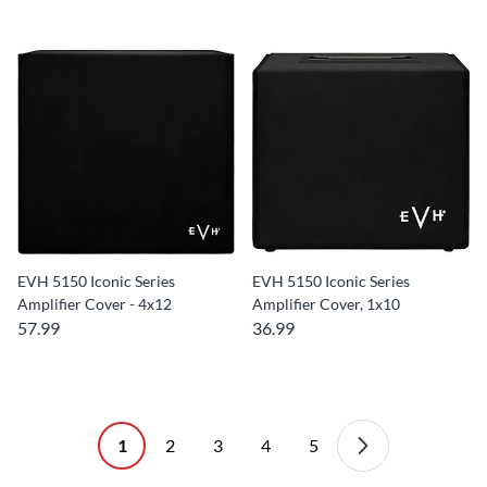
EVH 5150 Iconic Series
EVH 5150 Iconic Series
Amplifier Cover - 4x12
Amplifier Cover, 1x10
57.99
36.99
1
2
3
4
5