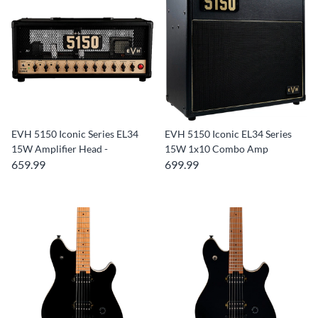
EVH 5150 Iconic Series EL34
EVH 5150 Iconic EL34 Series
15W Amplifier Head -
15W 1x10 Combo Amp
659.99
699.99