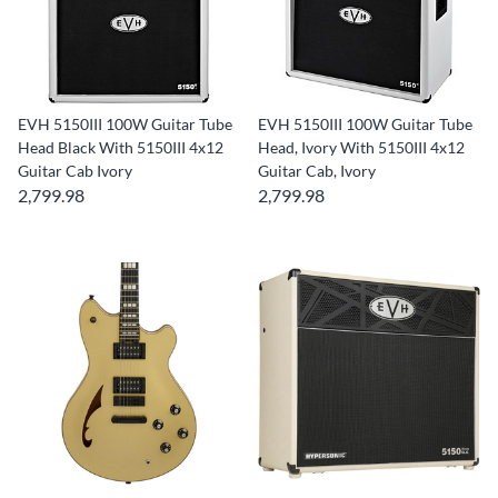
EVH 5150III 100W Guitar Tube
EVH 5150III 100W Guitar Tube
Head Black With 5150III 4x12
Head, Ivory With 5150III 4x12
Guitar Cab Ivory
Guitar Cab, Ivory
2,799.98
2,799.98