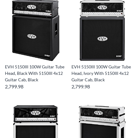
EVH 5150III 100W Guitar Tube
EVH 5150III 100W Guitar Tube
Head, Black With 5150III 4x12
Head, Ivory With 5150III 4x12
Guitar Cab, Black
Guitar Cab, Black
2,799.98
2,799.98