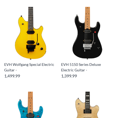
EVH Wolfgang Special Electric
EVH 5150 Series Deluxe
Guitar -
Electric Guitar -
1,499.99
1,399.99