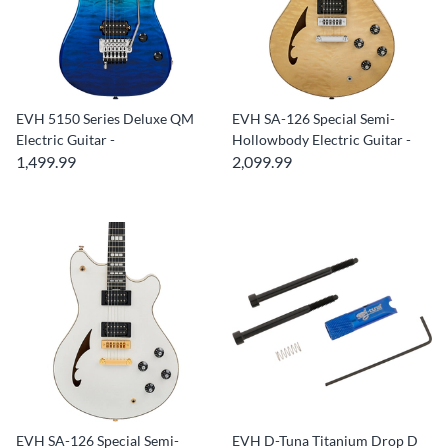
EVH 5150 Series Deluxe QM
EVH SA-126 Special Semi-
Electric Guitar -
Hollowbody Electric Guitar -
1,499.99
2,099.99
EVH SA-126 Special Semi-
EVH D-Tuna Titanium Drop D