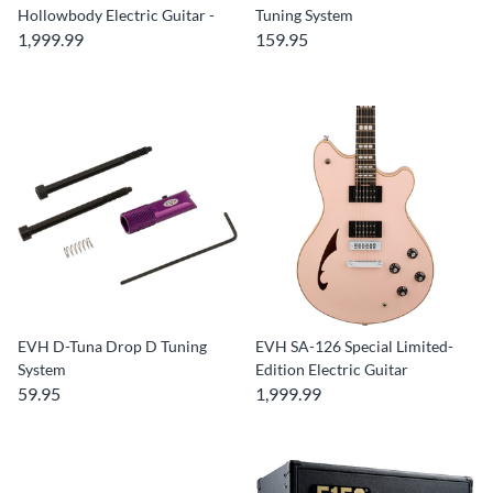
Hollowbody Electric Guitar -
Tuning System
1,999.99
159.95
EVH D-Tuna Drop D Tuning
EVH SA-126 Special Limited-
System
Edition Electric Guitar
59.95
1,999.99