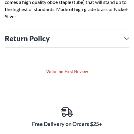
comes a high quality oboe staple (tube) that will stand up to
the highest of standards. Made of high grade brass or Nickel-
Silver.
Return Policy
Write the First Review
Free Delivery on Orders $25+