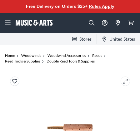
Free Delivery on Orders $25+
Rules Apply
Stores
United States
Home
Woodwinds
Woodwind Accessories
Reeds
Reed Tools & Supplies
Double Reed Tools & Supplies