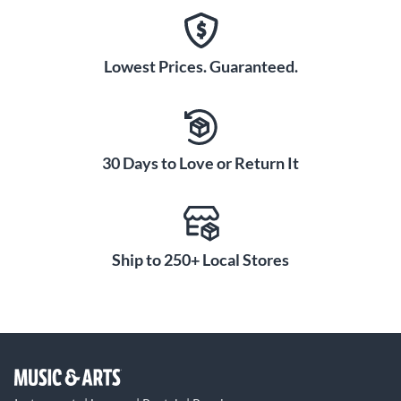
Lowest Prices. Guaranteed.
30 Days to Love or Return It
Ship to 250+ Local Stores