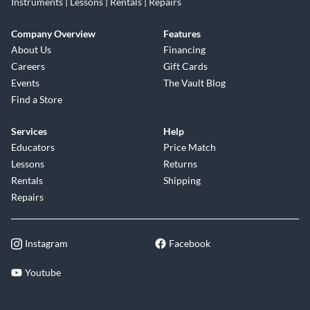
Instruments | Lessons | Rentals | Repairs
Company Overview
Features
About Us
Financing
Careers
Gift Cards
Events
The Vault Blog
Find a Store
Services
Help
Educators
Price Match
Lessons
Returns
Rentals
Shipping
Repairs
Instagram
Facebook
Youtube