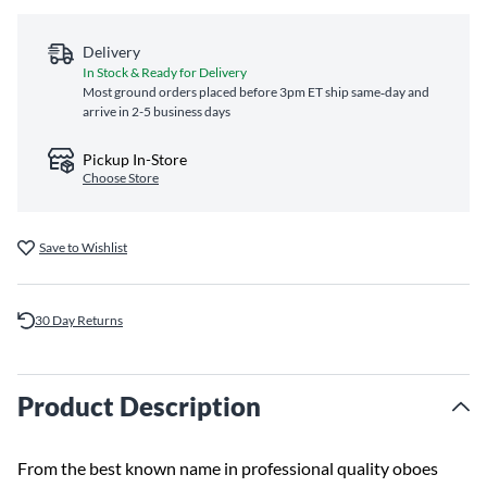
Delivery
In Stock & Ready for Delivery
Most ground orders placed before 3pm ET ship same‑day and
arrive in 2-5 business days
Pickup In-Store
Choose Store
Save to Wishlist
30 Day Returns
Product Description
From the best known name in professional quality oboes