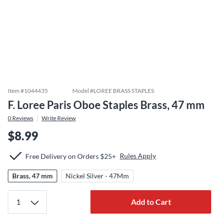
Item #
1044435
Model #
LOREE BRASS STAPLES
F. Loree Paris Oboe Staples Brass, 47 mm
0
Reviews
Write Review
$8.99
Rules Apply
Free Delivery on Orders $25+
Brass, 47 mm
Nickel Silver - 47Mm
Add to Cart