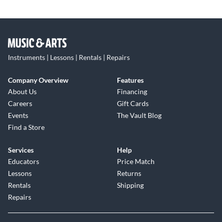
Instruments | Lessons | Rentals | Repairs
Company Overview
Features
About Us
Financing
Careers
Gift Cards
Events
The Vault Blog
Find a Store
Services
Help
Educators
Price Match
Lessons
Returns
Rentals
Shipping
Repairs