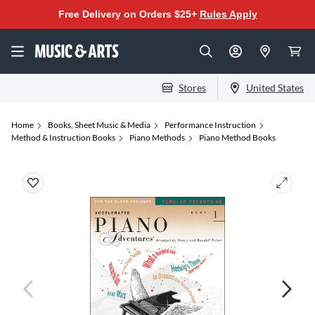
Free Delivery on Orders $25+
Rules Apply
Stores
United States
Home
Books, Sheet Music & Media
Performance Instruction
Method & Instruction Books
Piano Methods
Piano Method Books