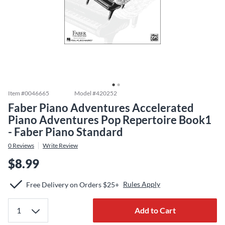
Item #
0046665
Model #
420252
Faber Piano Adventures Accelerated
Piano Adventures Pop Repertoire Book1
- Faber Piano Standard
0
Reviews
Write Review
$8.99
Rules Apply
Free Delivery on Orders $25+
Add to Cart