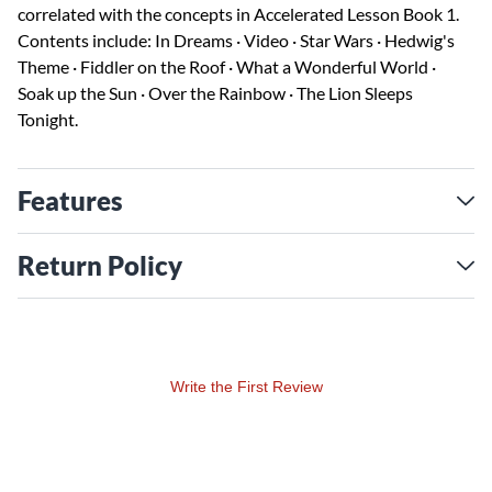
correlated with the concepts in Accelerated Lesson Book 1.
Contents include: In Dreams · Video · Star Wars · Hedwig's
Theme · Fiddler on the Roof · What a Wonderful World ·
Soak up the Sun · Over the Rainbow · The Lion Sleeps
Tonight.
Features
Return Policy
Write the First Review