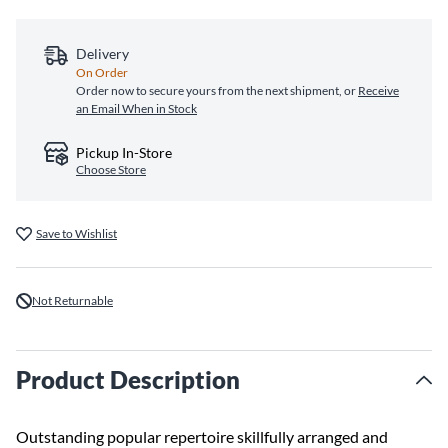
Delivery
On Order
Order now to secure yours from the next shipment, or
Receive
an Email When in Stock
Pickup In-Store
Choose Store
Save to Wishlist
Not Returnable
Product Description
Outstanding popular repertoire skillfully arranged and