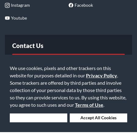
Instagram
Facebook
Youtube
Contact Us
FAQ
We use cookies, pixels and other trackers on this
website for purposes detailed in our
Privacy Policy
.
Email Us
Some trackers are offered by third parties and involve
collection of your personal data by those third parties
so they can provide services to us. By using this website,
you agree to such uses and our
Terms of Use
.
Deny Cookies
Accept All Cookies
©2026 Music & Arts. All rights reserved
Privacy Policy
Terms of Service
Accessibility Statement
Do Not Sell or Share My Info
Data Rights Request