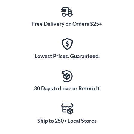
Free Delivery on Orders $25+
Lowest Prices. Guaranteed.
30 Days to Love or Return It
Ship to 250+ Local Stores