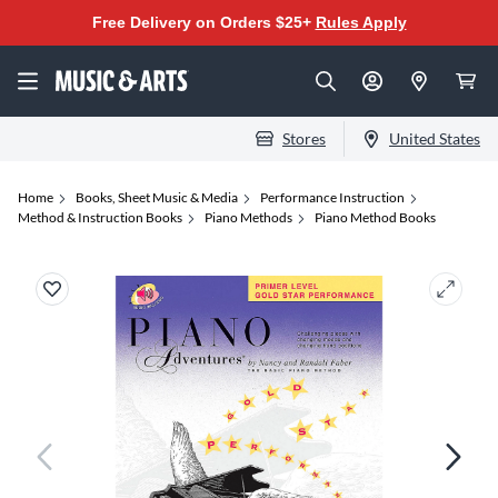
Free Delivery on Orders $25+
Rules Apply
Stores
United States
Home
Books, Sheet Music & Media
Performance Instruction
Method & Instruction Books
Piano Methods
Piano Method Books