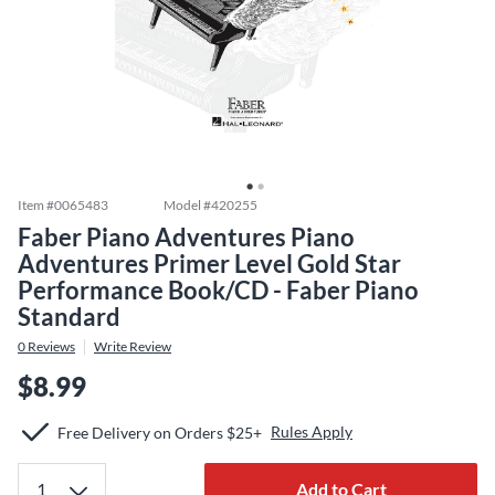
Item #
0065483
Model #
420255
Faber Piano Adventures Piano
Adventures Primer Level Gold Star
Performance Book/CD - Faber Piano
Standard
0
Reviews
Write Review
$8.99
Rules Apply
Free Delivery on Orders $25+
Add to Cart