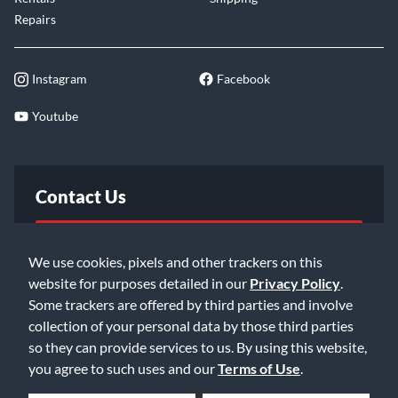
Repairs
Instagram
Facebook
Youtube
Contact Us
FAQ
We use cookies, pixels and other trackers on this
website for purposes detailed in our
Privacy Policy
.
Email Us
Some trackers are offered by third parties and involve
collection of your personal data by those third parties
so they can provide services to us. By using this website,
you agree to such uses and our
Terms of Use
.