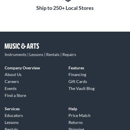
Ship to 250+ Local Stores
Instruments | Lessons | Rentals | Repairs
Company Overview
Features
About Us
Financing
Careers
Gift Cards
Events
The Vault Blog
Find a Store
Services
Help
Educators
Price Match
Lessons
Returns
Rentals
Shipping