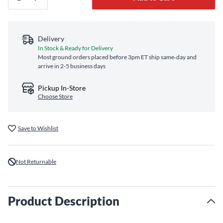
Delivery
In Stock & Ready for Delivery
Most ground orders placed before 3pm ET ship same‑day and
arrive in 2-5 business days
Pickup In-Store
Choose Store
Save to Wishlist
Not Returnable
Product Description