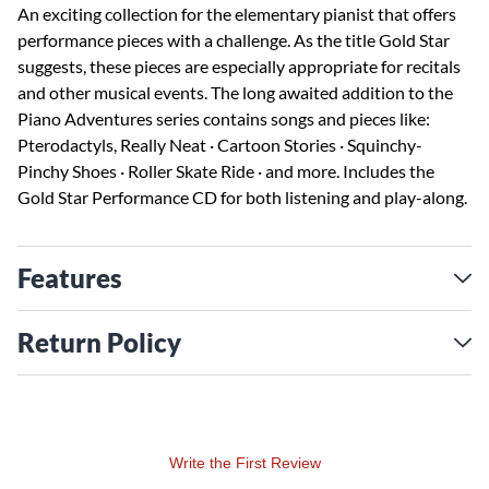
An exciting collection for the elementary pianist that offers
performance pieces with a challenge. As the title Gold Star
suggests, these pieces are especially appropriate for recitals
and other musical events. The long awaited addition to the
Piano Adventures series contains songs and pieces like:
Pterodactyls, Really Neat · Cartoon Stories · Squinchy-
Pinchy Shoes · Roller Skate Ride · and more. Includes the
Gold Star Performance CD for both listening and play-along.
Features
Return Policy
Write the First Review