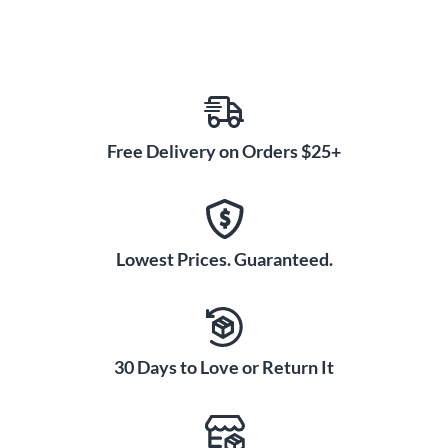
Free Delivery on Orders $25+
Lowest Prices. Guaranteed.
30 Days to Love or Return It