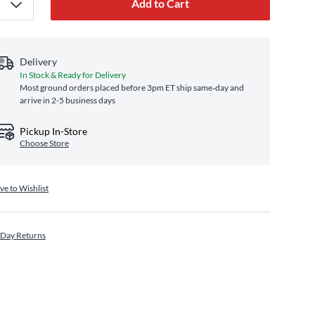
Add to Cart
Delivery
In Stock & Ready for Delivery
Most ground orders placed before 3pm ET ship same‑day and
arrive in 2-5 business days
Pickup In-Store
Choose Store
ve to Wishlist
 Day Returns