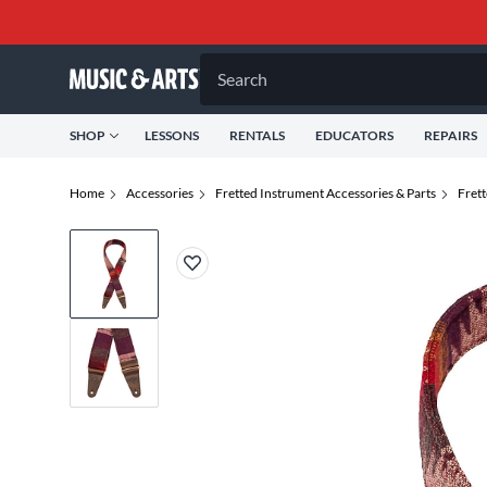
Search
SHOP
LESSONS
RENTALS
EDUCATORS
REPAIRS
Home
Accessories
Fretted Instrument Accessories & Parts
Fret