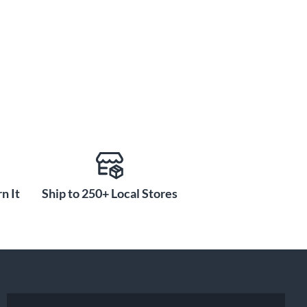
n It
Ship to 250+ Local Stores