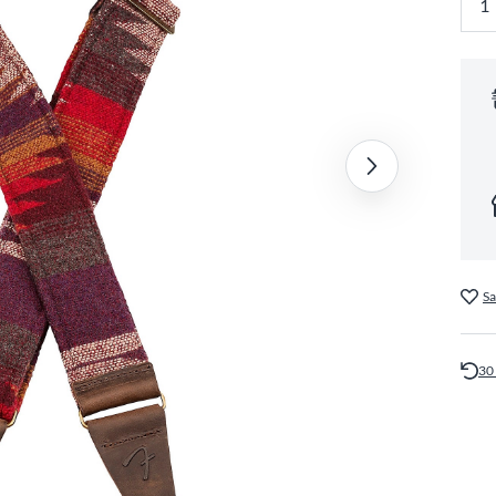
Sa
30