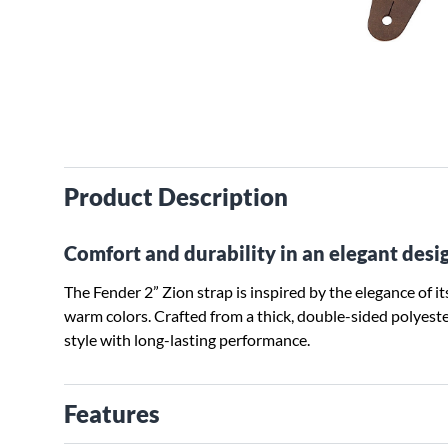
Product Description
Comfort and durability in an elegant desi
The Fender 2” Zion strap is inspired by the elegance of 
warm colors. Crafted from a thick, double-sided polyest
style with long-lasting performance.
Features