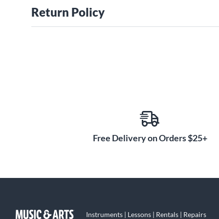
Return Policy
Free Delivery on Orders $25+
Instruments | Lessons | Rentals | Repairs