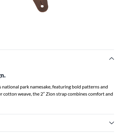
gn.
its national park namesake, featuring bold patterns and
er cotton weave, the 2” Zion strap combines comfort and