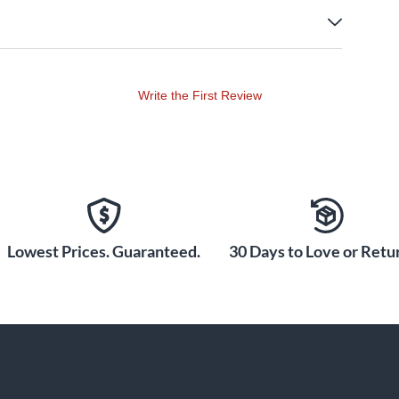
Write the First Review
Lowest Prices. Guaranteed.
30 Days to Love or Retur