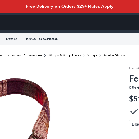
Free Delivery on Orders $25+
Rules Apply
DEALS
BACK TO SCHOOL
ted Instrument Accessories
Straps & Strap Locks
Straps
Guitar Straps
Item 
Fe
0
Rev
$5
Bla