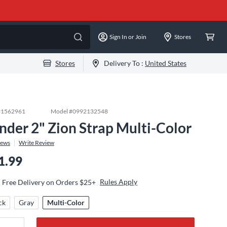
Sign In or Join
Stores
Stores
Delivery To :
United States
#
1562961
Model #
0992132548
nder 2" Zion Strap Multi-Color
iews
Write Review
1.99
Rules Apply
Free Delivery on Orders $25+
ck
Gray
Multi-Color