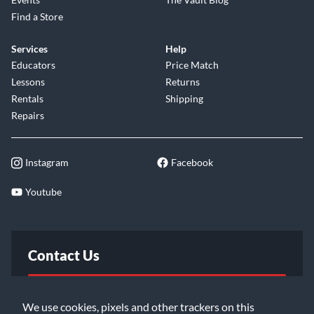
Find a Store
Services
Help
Educators
Price Match
Lessons
Returns
Rentals
Shipping
Repairs
Instagram
Facebook
Youtube
Contact Us
FAQ
We use cookies, pixels and other trackers on this