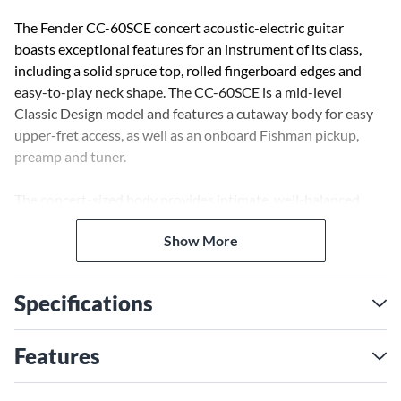
The Fender CC-60SCE concert acoustic-electric guitar
boasts exceptional features for an instrument of its class,
including a solid spruce top, rolled fingerboard edges and
easy-to-play neck shape. The CC-60SCE is a mid-level
Classic Design model and features a cutaway body for easy
upper-fret access, as well as an onboard Fishman pickup,
preamp and tuner.
The concert-sized body provides intimate, well-balanced
tone and a more comfortable feel for smaller-framed players.
Show More
A great choice for the budding singer-songwriter, the CC-
60SCE acoustic shines with fingerpicking and strumming
alike.
Specifications
Features