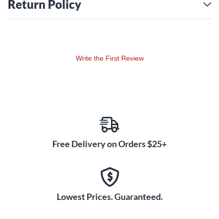
Return Policy
Write the First Review
Free Delivery on Orders $25+
Lowest Prices. Guaranteed.