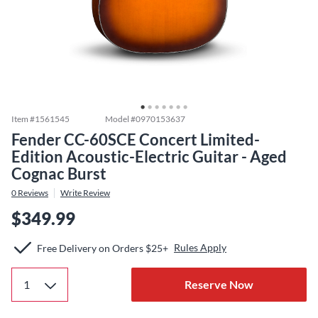
Item #
1561545
Model #
0970153637
Fender CC-60SCE Concert Limited-
Edition Acoustic-Electric Guitar - Aged
Cognac Burst
0
Reviews
Write Review
$349.99
Rules Apply
Free Delivery on Orders $25+
Reserve Now