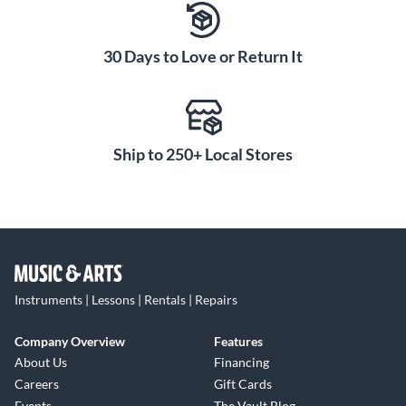
30 Days to Love or Return It
Ship to 250+ Local Stores
Instruments | Lessons | Rentals | Repairs
Company Overview
Features
About Us
Financing
Careers
Gift Cards
Events
The Vault Blog