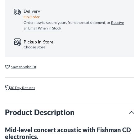
Delivery
On Order
Order now to secure yours from the next shipment, or
Receive
an Email When in Stock
Pickup In-Store
Choose Store
Save to Wishlist
30 Day Returns
Product Description
Mid-level concert acoustic with Fishman CD
electronics.