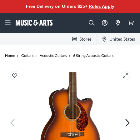
Free Delivery on Orders $25+
Rules Apply
Stores
United States
Home
Guitars
Acoustic Guitars
6 String Acoustic Guitars