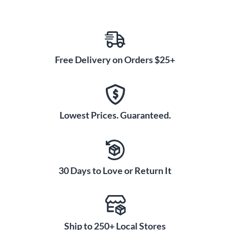
Free Delivery on Orders $25+
Lowest Prices. Guaranteed.
30 Days to Love or Return It
Ship to 250+ Local Stores