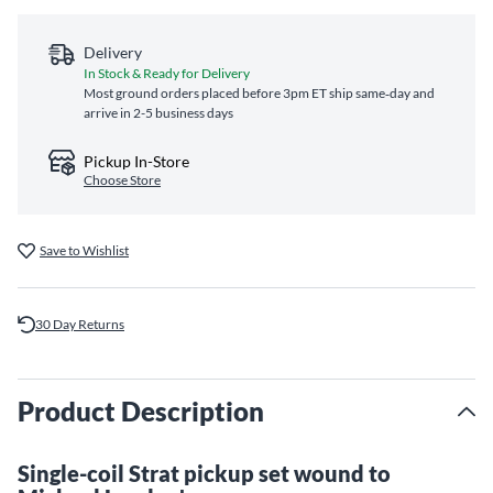
Delivery
In Stock & Ready for Delivery
Most ground orders placed before 3pm ET ship same‑day and
arrive in 2-5 business days
Pickup In-Store
Choose Store
Save to Wishlist
30 Day Returns
Product Description
Single-coil Strat pickup set wound to