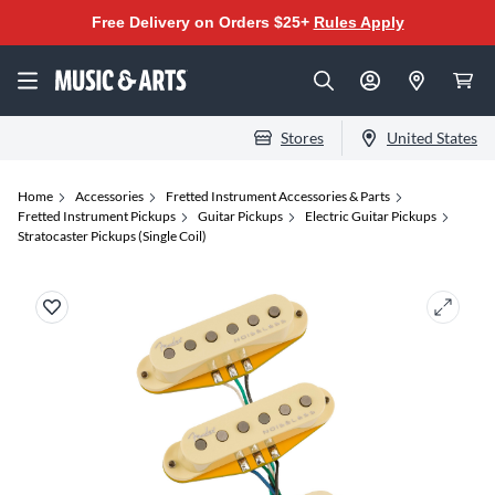
Free Delivery on Orders $25+
Rules Apply
Stores
United States
Home
Accessories
Fretted Instrument Accessories & Parts
Fretted Instrument Pickups
Guitar Pickups
Electric Guitar Pickups
Stratocaster Pickups (Single Coil)