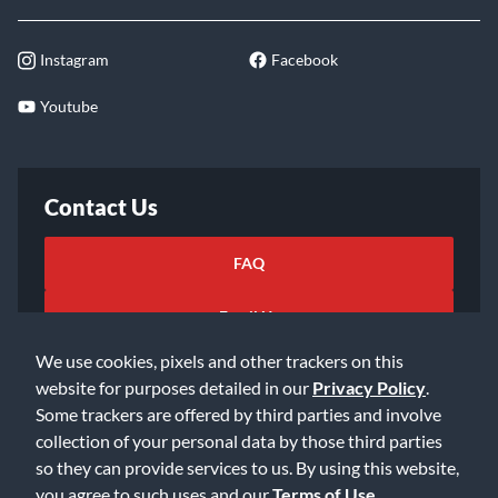
Instagram
Facebook
Youtube
Contact Us
FAQ
Email Us
We use cookies, pixels and other trackers on this
website for purposes detailed in our
Privacy Policy
.
Some trackers are offered by third parties and involve
collection of your personal data by those third parties
so they can provide services to us. By using this website,
©2026 Music & Arts. All rights reserved
Privacy Policy
you agree to such uses and our
Terms of Use
.