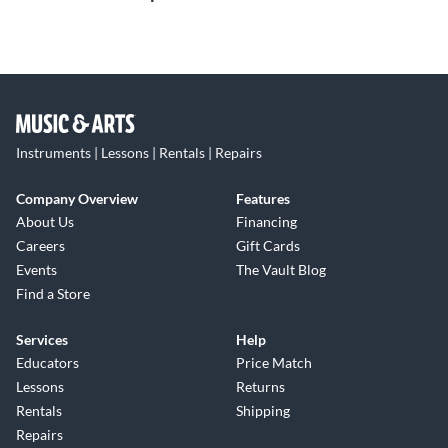
Instruments | Lessons | Rentals | Repairs
Company Overview
Features
About Us
Financing
Careers
Gift Cards
Events
The Vault Blog
Find a Store
Services
Help
Educators
Price Match
Lessons
Returns
Rentals
Shipping
Repairs