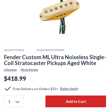
Item #
1591066
Model #
0992394000
Fender Custom ML Ultra Noiseless Single-
Coil Stratocaster Pickups Aged White
0
Reviews
Write Review
$418.99
Rules Apply
Free Delivery on Orders $25+
Add to Cart