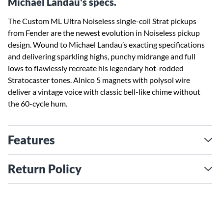
Michael Landau's specs.
The Custom ML Ultra Noiseless single-coil Strat pickups
from Fender are the newest evolution in Noiseless pickup
design. Wound to Michael Landau’s exacting specifications
and delivering sparkling highs, punchy midrange and full
lows to flawlessly recreate his legendary hot-rodded
Stratocaster tones. Alnico 5 magnets with polysol wire
deliver a vintage voice with classic bell-like chime without
the 60-cycle hum.
Features
Return Policy