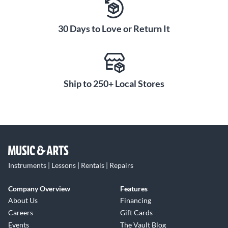
30 Days to Love or Return It
Ship to 250+ Local Stores
Instruments | Lessons | Rentals | Repairs
Company Overview
Features
About Us
Financing
Careers
Gift Cards
Events
The Vault Blog