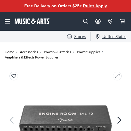
Free Delivery on Orders $25+
Rules Apply
Stores
United States
Home
Accessories
Power & Batteries
Power Supplies
Amplifiers & Effects Power Supplies