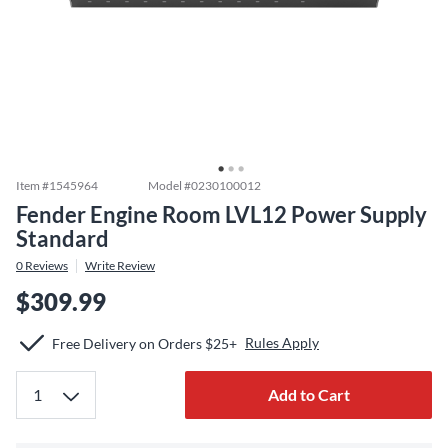
Item #
1545964
Model #
0230100012
Fender Engine Room LVL12 Power Supply
Standard
0
Reviews
Write Review
$309.99
Rules Apply
Free Delivery on Orders $25+
Add to Cart