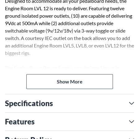
Designed to accommodate all your pedalboard needs, the
Engine Room LVL 12 is ready to deliver. Featuring twelve
ground isolated power outlets, (10) are capable of delivering
9Vdc at 500mA while (2) additional outlets provide
switchable voltage (9v/12v/18v) via 3-way toggle or slide
switch. A courtesy IEC outlet on the back allows you to add
an additional Engine Room LVL5, LVL8, or even LVL12 for the
biggest rigs.
The Engine Room Power Supply was designed by an in-
house team of experts in Southern California. The chassis is
Show More
crafted from lightweight, durable anodized aluminum, and its
sleek, low-profile appearance is engineered to accommodate
most pedalboards. Road-tested and ready for live or studio
Specifications
use, Fender’s Engine Room™ Power Supply is built to power
your performance.
Features