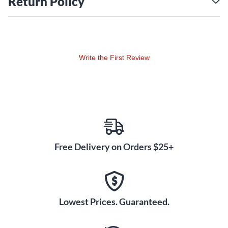
Return Policy
Write the First Review
Free Delivery on Orders $25+
Lowest Prices. Guaranteed.