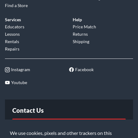
Find a Store
Services
Help
Educators
Price Match
Lessons
Returns
Rentals
Shipping
Repairs
Instagram
Facebook
Youtube
Contact Us
FAQ
We use cookies, pixels and other trackers on this