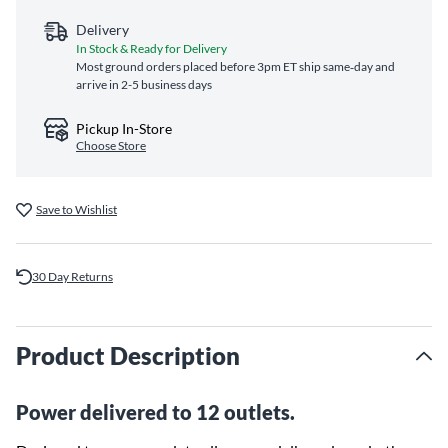
Delivery
In Stock & Ready for Delivery
Most ground orders placed before 3pm ET ship same‑day and
arrive in 2-5 business days
Pickup In-Store
Choose Store
Save to Wishlist
30 Day Returns
Product Description
Power delivered to 12 outlets.