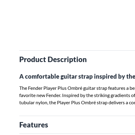
Product Description
A comfortable guitar strap inspired by the
The Fender Player Plus Ombré guitar strap features a beau
favorite new Fender. Inspired by the striking gradients o
tubular nylon, the Player Plus Ombré strap delivers a com
Features