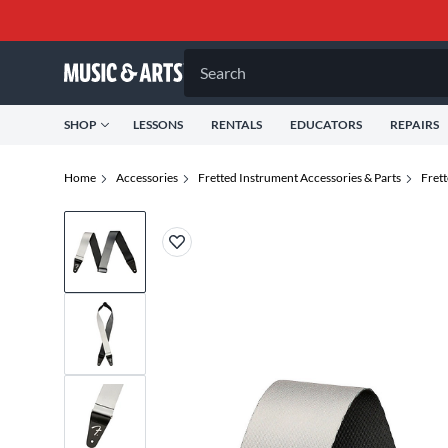
Search
SHOP
LESSONS
RENTALS
EDUCATORS
REPAIRS
Home
Accessories
Fretted Instrument Accessories & Parts
Fret