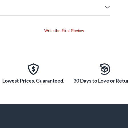
Write the First Review
Lowest Prices. Guaranteed.
30 Days to Love or Retur