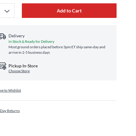
Add to Cart
Delivery
In Stock & Ready for Delivery
Most ground orders placed before 3pm ET ship same‑day and
arrive in 2-5 business days
Pickup In-Store
Choose Store
ve to Wishlist
 Day Returns