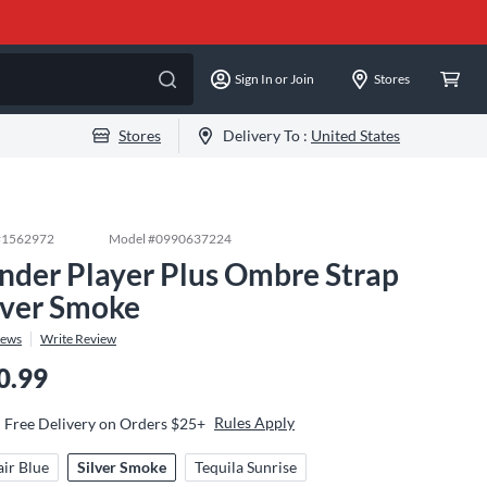
Sign In or Join
Stores
Stores
Delivery To :
United States
#
1562972
Model #
0990637224
nder Player Plus Ombre Strap
lver Smoke
iews
Write Review
0.99
Rules Apply
Free Delivery on Orders $25+
air Blue
Silver Smoke
Tequila Sunrise