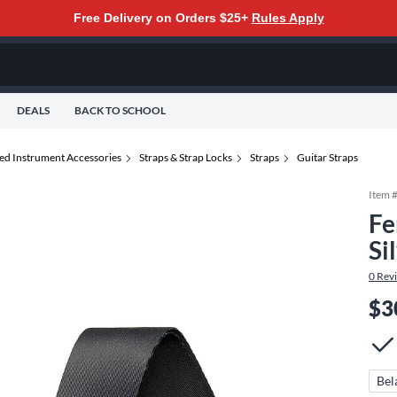
Free Delivery on Orders $25+
Rules Apply
DEALS
BACK TO SCHOOL
ted Instrument Accessories
Straps & Strap Locks
Straps
Guitar Straps
Item 
Fe
Si
0
Rev
$3
Bel