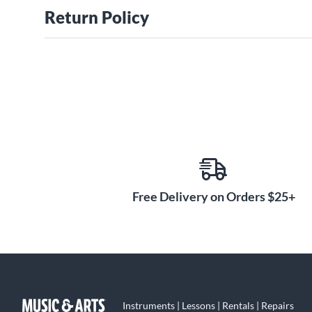
Return Policy
Free Delivery on Orders $25+
Instruments | Lessons | Rentals | Repairs