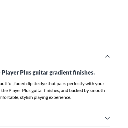
 Player Plus guitar gradient finishes.
tiful, faded dip tie dye that pairs perfectly with your
f the Player Plus guitar finishes, and backed by smooth
fortable, stylish playing experience.