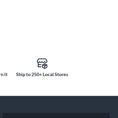
n It
Ship to 250+ Local Stores