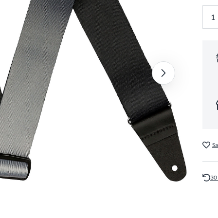
Sa
30