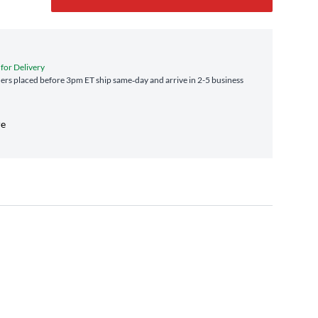
 for Delivery
rs placed before 3pm ET ship same‑day and arrive in 2-5 business
re