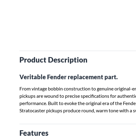
Product Description
Veritable Fender replacement part.
From vintage bobbin construction to genuine original-era
pickups are wound to precise specifications for authenti
performance. Built to evoke the original era of the Fender
Stratocaster pickups produce round, warm tone with a s
Features