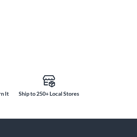
n It
Ship to 250+ Local Stores