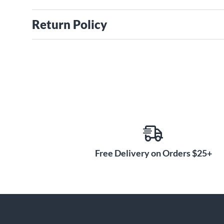
Return Policy
Free Delivery on Orders $25+