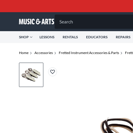
Search
SHOP
LESSONS
RENTALS
EDUCATORS
REPAIRS
Home
Accessories
Fretted Instrument Accessories & Parts
Fret