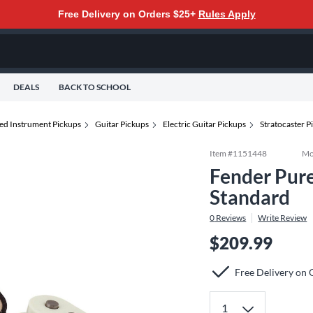
Free Delivery on Orders $25+
Rules Apply
DEALS
BACK TO SCHOOL
ted Instrument Pickups
Guitar Pickups
Electric Guitar Pickups
Stratocaster 
Item #
1151448
Mo
Fender Pure
Standard
0
Reviews
Write Review
$209.99
Free Delivery on