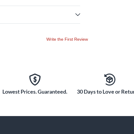
Write the First Review
Lowest Prices. Guaranteed.
30 Days to Love or Retur