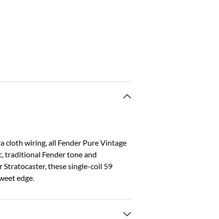
 cloth wiring, all Fender Pure Vintage
c, traditional Fender tone and
 Stratocaster, these single-coil 59
weet edge.