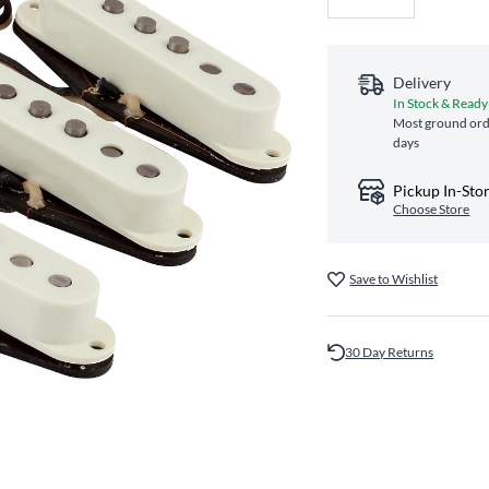
Delivery
In Stock & Ready
Most ground orde
days
Pickup In-Sto
Choose Store
Save to Wishlist
30 Day Returns