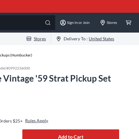
Sign In or Join
Stores
Stores
Delivery To :
United States
Pickups (Humbucker)
del #
0992236000
 Vintage '59 Strat Pickup Set
Rules Apply
 Orders $25+
Add to Cart