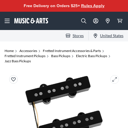
Free Delivery on Orders $25+
Rules Apply
Stores
United States
Home
Accessories
Fretted Instrument Accessories & Parts
Fretted Instrument Pickups
Bass Pickups
Electric Bass Pickups
Jazz Bass Pickups