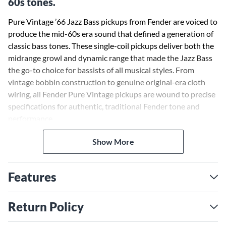
60s tones.
Pure Vintage ’66 Jazz Bass pickups from Fender are voiced to
produce the mid-60s era sound that defined a generation of
classic bass tones. These single-coil pickups deliver both the
midrange growl and dynamic range that made the Jazz Bass
the go-to choice for bassists of all musical styles. From
vintage bobbin construction to genuine original-era cloth
wiring, all Fender Pure Vintage pickups are wound to precise
specifications for authentic, traditional Fender tone and
performance.
Show More
Features
Return Policy