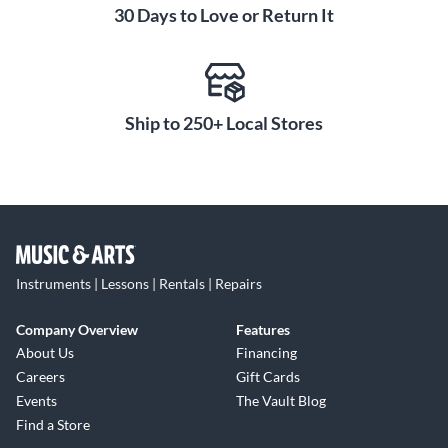
30 Days to Love or Return It
Ship to 250+ Local Stores
Instruments | Lessons | Rentals | Repairs
Company Overview
Features
About Us
Financing
Careers
Gift Cards
Events
The Vault Blog
Find a Store