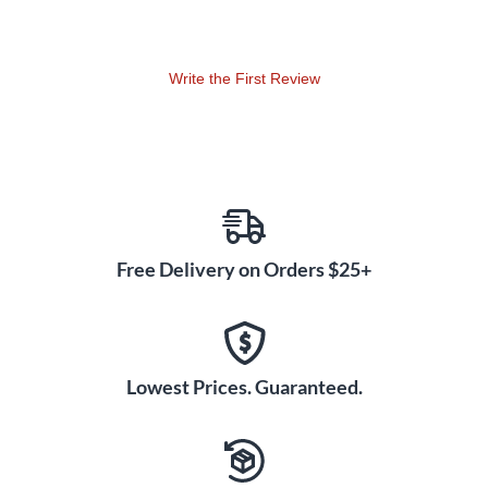
Write the First Review
Free Delivery on Orders $25+
Lowest Prices. Guaranteed.