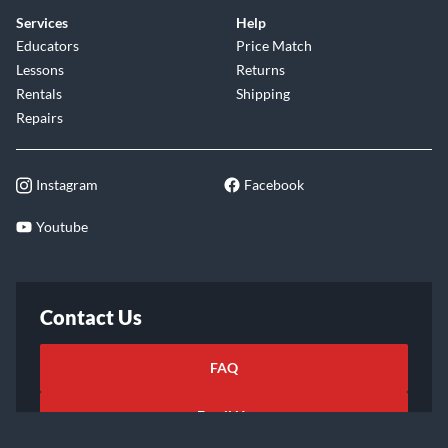
Services
Help
Educators
Price Match
Lessons
Returns
Rentals
Shipping
Repairs
Instagram
Facebook
Youtube
Contact Us
FAQ
Email Us