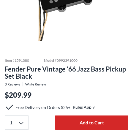
Item #
1591080
Model #
0992391000
Fender Pure Vintage '66 Jazz Bass Pickup
Set Black
0
Reviews
Write Review
$209.99
Rules Apply
Free Delivery on Orders $25+
Add to Cart