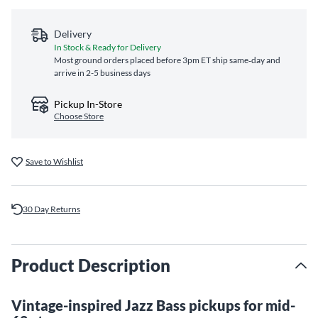
Delivery
In Stock & Ready for Delivery
Most ground orders placed before 3pm ET ship same‑day and
arrive in 2-5 business days
Pickup In-Store
Choose Store
Save to Wishlist
30 Day Returns
Product Description
Vintage-inspired Jazz Bass pickups for mid-