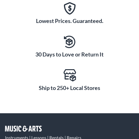
Lowest Prices. Guaranteed.
30 Days to Love or Return It
Ship to 250+ Local Stores
Instruments | Lessons | Rentals | Repairs