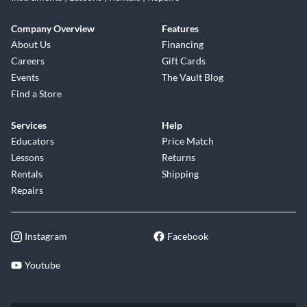
Company Overview
Features
About Us
Financing
Careers
Gift Cards
Events
The Vault Blog
Find a Store
Services
Help
Educators
Price Match
Lessons
Returns
Rentals
Shipping
Repairs
Instagram
Facebook
Youtube