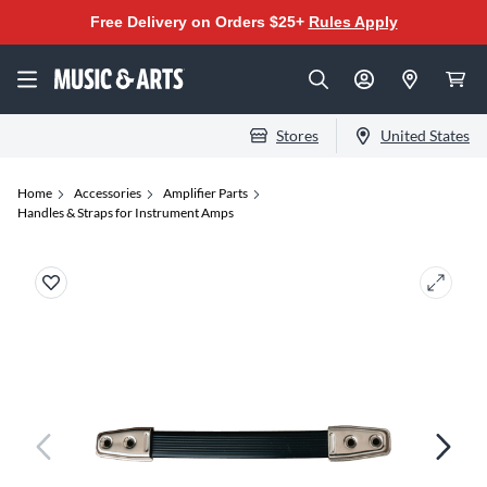
Free Delivery on Orders $25+
Rules Apply
Stores
United States
Home
Accessories
Amplifier Parts
Handles & Straps for Instrument Amps