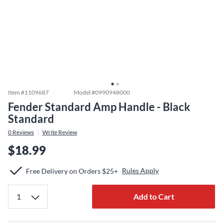
Item #
1109687
Model #
0990948000
Fender Standard Amp Handle - Black
Standard
0
Reviews
Write Review
$18.99
Rules Apply
Free Delivery on Orders $25+
Add to Cart