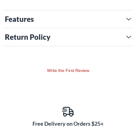
Features
Return Policy
Write the First Review
Free Delivery on Orders $25+