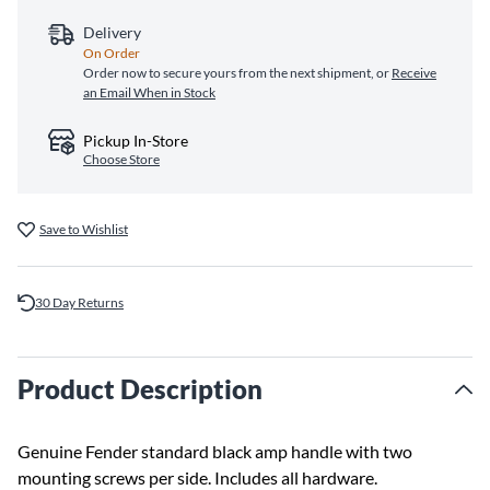
Delivery
On Order
Order now to secure yours from the next shipment, or
Receive
an Email When in Stock
Pickup In-Store
Choose Store
Save to Wishlist
30 Day Returns
Product Description
Genuine Fender standard black amp handle with two
mounting screws per side. Includes all hardware.