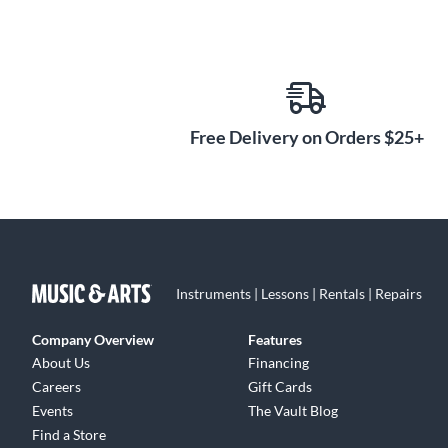
Free Delivery on Orders $25+
Instruments | Lessons | Rentals | Repairs
Company Overview
Features
About Us
Financing
Careers
Gift Cards
Events
The Vault Blog
Find a Store