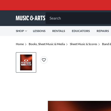
Search
SHOP
LESSONS
RENTALS
EDUCATORS
REPAIRS
Home
Books, Sheet Music & Media
Sheet Music & Scores
Band &