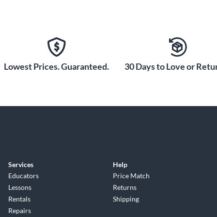
Lowest Prices. Guaranteed.
30 Days to Love or Retur
Services
Help
Educators
Price Match
Lessons
Returns
Rentals
Shipping
Repairs