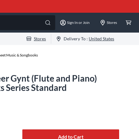
Sign In or Join
Stores
Stores
Delivery To :
United States
Sheet Music & Songbooks
 Gynt (Flute and Piano)
s Series Standard
Add to Cart