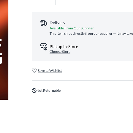
Delivery
Available From Our Supplier
This item ships directly from our supplier — it may tak
Pickup In-Store
Choose Store
Save to Wishlist
Not Returnable