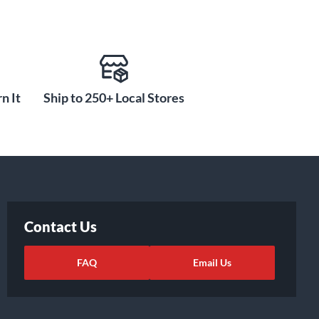
n It
Ship to 250+ Local Stores
Contact Us
FAQ
Email Us