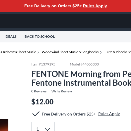
Free Delivery on Orders $25+
Rules Apply
DEALS
BACK TO SCHOOL
 Orchestra Sheet Music
Woodwind Sheet Music & Songbooks
Flute & Piccolo 
Item #
1379195
Model #
44005300
FENTONE Morning from Peer
Fentone Instrumental Book
0
Reviews
Write Review
$12.00
Rules Apply
Free Delivery on Orders $25+