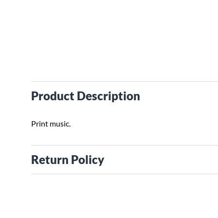
Product Description
Print music.
Return Policy