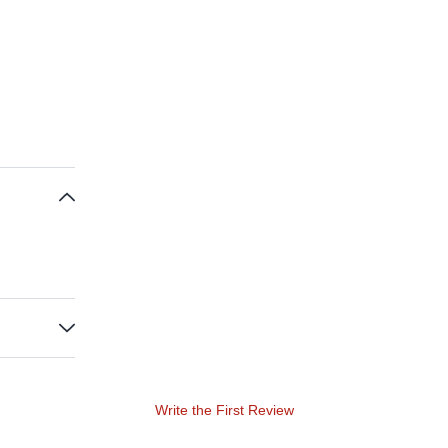
Write the First Review