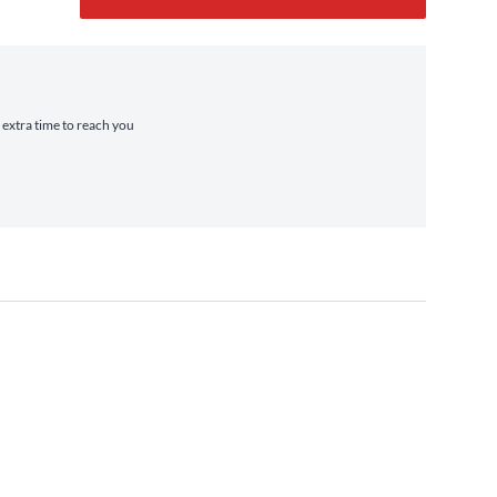
e extra time to reach you