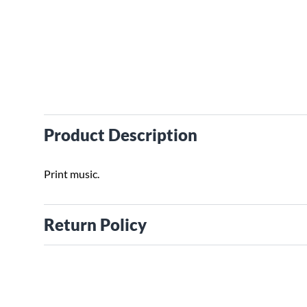
Product Description
Print music.
Return Policy