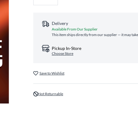
Delivery
Available From Our Supplier
This item ships directly from our supplier — it may tak
Pickup In-Store
Choose Store
Save to Wishlist
Not Returnable