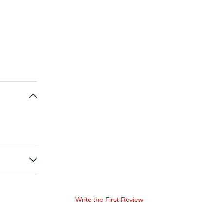
Write the First Review