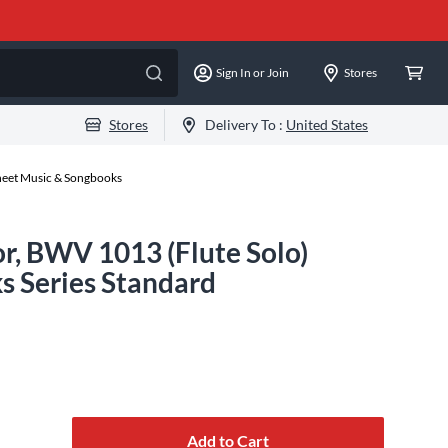
Sign In or Join
Stores
Stores
Delivery To :
United States
Sheet Music & Songbooks
, BWV 1013 (Flute Solo)
s Series Standard
Add to Cart