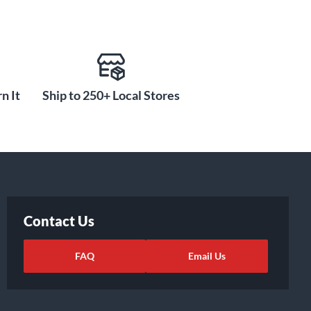
n It
Ship to 250+ Local Stores
Contact Us
FAQ
Email Us