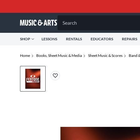
Search
SHOP
LESSONS
RENTALS
EDUCATORS
REPAIRS
Home
Books, Sheet Music & Media
Sheet Music & Scores
Band &