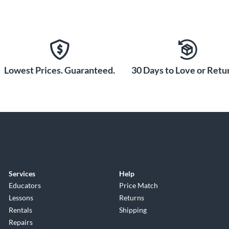
Lowest Prices. Guaranteed.
30 Days to Love or Retur
Services
Help
Educators
Price Match
Lessons
Returns
Rentals
Shipping
Repairs