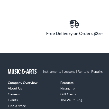
Free Delivery on Orders $25+
Instruments | Lessons | Rentals | Repairs
Company Overview
Features
About Us
Financing
Careers
Gift Cards
Events
The Vault Blog
Find a Store