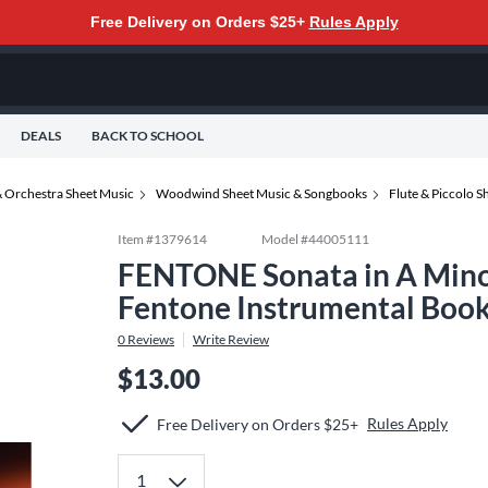
Free Delivery on Orders $25+
Rules Apply
DEALS
BACK TO SCHOOL
 Orchestra Sheet Music
Woodwind Sheet Music & Songbooks
Flute & Piccolo 
Item #
1379614
Model #
44005111
FENTONE Sonata in A Minor
Fentone Instrumental Book
0
Reviews
Write Review
$13.00
Rules Apply
Free Delivery on Orders $25+