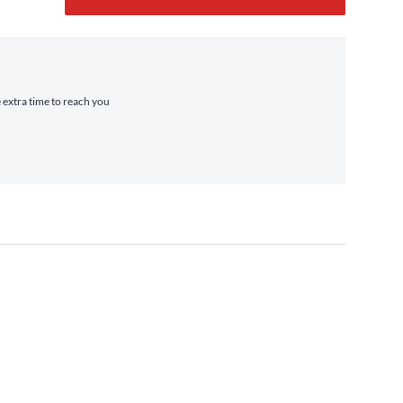
e extra time to reach you