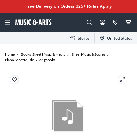
Free Delivery on Orders $25+
Rules Apply
Stores
United States
Home
Books, Sheet Music & Media
Sheet Music & Scores
Piano Sheet Music & Songbooks