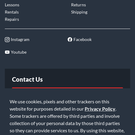
Lessons
Returns
Rentals
Shipping
Repairs
Instagram
Facebook
Youtube
Contact Us
FAQ
We use cookies, pixels and other trackers on this
website for purposes detailed in our
Privacy Policy
.
Email Us
Some trackers are offered by third parties and involve
collection of your personal data by those third parties
so they can provide services to us. By using this website,