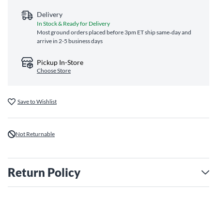
Delivery
In Stock & Ready for Delivery
Most ground orders placed before 3pm ET ship same‑day and
arrive in 2-5 business days
Pickup In-Store
Choose Store
Save to Wishlist
Not Returnable
Return Policy