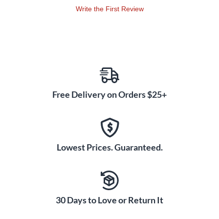
Write the First Review
Free Delivery on Orders $25+
Lowest Prices. Guaranteed.
30 Days to Love or Return It