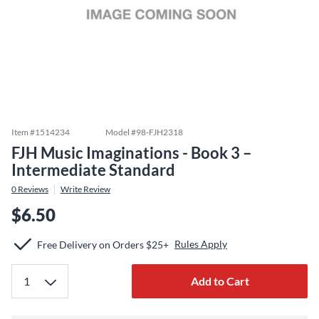
Item #
1514234
Model #
98-FJH2318
FJH Music Imaginations - Book 3 –
Intermediate Standard
0
Reviews
Write Review
$6.50
Rules Apply
Free Delivery on Orders $25+
Add to Cart