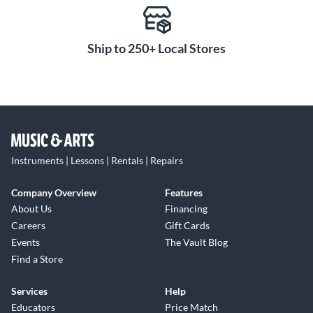
Ship to 250+ Local Stores
Instruments | Lessons | Rentals | Repairs
Company Overview
Features
About Us
Financing
Careers
Gift Cards
Events
The Vault Blog
Find a Store
Services
Help
Educators
Price Match