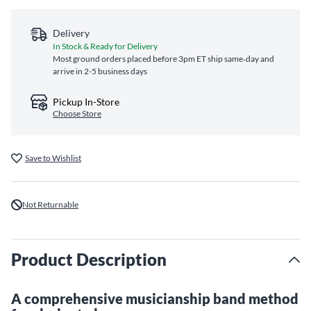
Delivery
In Stock & Ready for Delivery
Most ground orders placed before 3pm ET ship same‑day and
arrive in 2-5 business days
Pickup In-Store
Choose Store
Save to Wishlist
Not Returnable
Product Description
A comprehensive musicianship band method