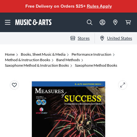
Free Delivery on Orders $25+
Rules Apply
Stores
United States
Home
Books, Sheet Music & Media
Performance Instruction
Method & Instruction Books
Band Methods
Saxophone Method & Instruction Books
Saxophone Method Books