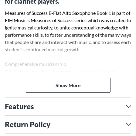
for clarinet players.
Measures of Success E-Flat Alto Saxophone Book 1 is part of
FJH Music's Measures of Success series which was created to
ignite musical curiosity, to unite conceptual knowledge with
performance skills, to foster understanding of the many ways
that people share and interact with music, and to assess each
student's continued musical growth.
Comprehensive musicianship
While there are differing opinions on starting systems,
directors agree that the music itself is the most important
Show More
component of a method. Every exercise in Measures of
Success has been sequenced to promote optimal
development through great musical content. Creative titles
Features
stimulate the imagination, musicianship challenges promote
expressive playing, and special attention is paid to important
concepts such as phrasing. In addition, students will enjoy
Return Policy
full band arrangements and original compositions by