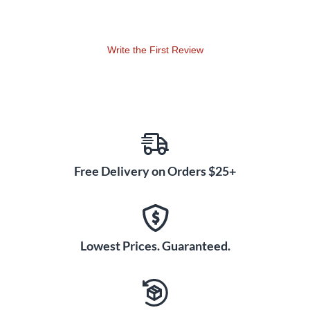
renowned composers Brian Balmages and Robert Sheldon.
Directors will quickly discover that this performance-based
method also introduces students to critical listening,
Write the First Review
composing, conducting, music history, and other elements
that bring about a deeper understanding of music.
Establishing Short and Long Term Goals
Measures of Success is divided into six chapters (Opus 1
through 6). Each "Opus" is followed by a full-page
assessment. Students are able to attain achievable
benchmarks throughout the method, which keeps them
Free Delivery on Orders $25+
motivated, excited, and playing their instruments.
History and Cross-Curriculum Presented Together
Music history is presented simultaneously with art,
Lowest Prices. Guaranteed.
literature, and world history, giving students a broad picture
of social and artistic events of a certain time period.
Composer pictures, artists, paintings, authors, literary works,
world history, and fun facts are presented throughout the