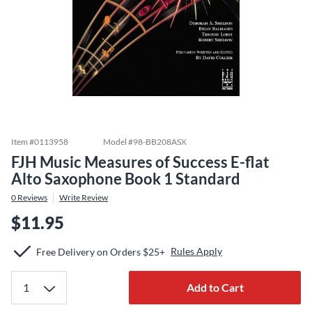
Item #
0113958
Model #
98-BB208ASX
FJH Music Measures of Success E-flat
Alto Saxophone Book 1 Standard
0
Reviews
Write Review
$11.95
Rules Apply
Free Delivery on Orders $25+
Add to Cart