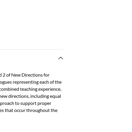
 2 of New Directions for
gogues representing each of the
 combined teaching experience,
new directions, including equal
approach to support proper
es that occur throughout the