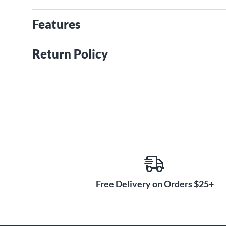
Features
Return Policy
Free Delivery on Orders $25+