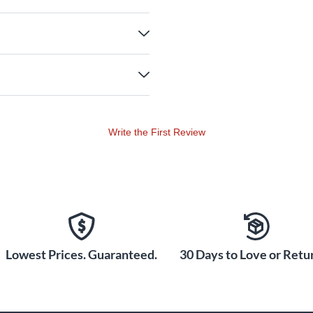
Write the First Review
Lowest Prices. Guaranteed.
30 Days to Love or Retur