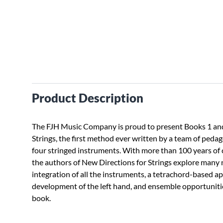
Product Description
The FJH Music Company is proud to present Books 1 and
Strings, the first method ever written by a team of peda
four stringed instruments. With more than 100 years of
the authors of New Directions for Strings explore many 
integration of all the instruments, a tetrachord-based 
development of the left hand, and ensemble opportuniti
book.