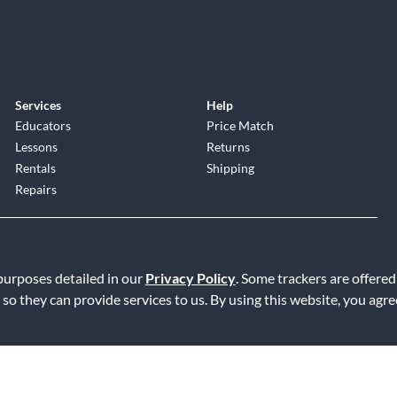
Services
Help
Educators
Price Match
Lessons
Returns
Rentals
Shipping
Repairs
 purposes detailed in our
Privacy Policy
. Some trackers are offered
 so they can provide services to us. By using this website, you agr
Service
|
Accessibility Statement
|
Do Not Sell or Share My Info
|
Data R