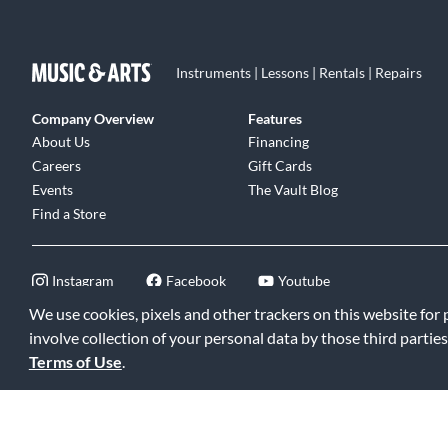
Instruments | Lessons | Rentals | Repairs
Company Overview
Features
About Us
Financing
Careers
Gift Cards
Events
The Vault Blog
Find a Store
Instagram
Facebook
Youtube
We use cookies, pixels and other trackers on this website for
involve collection of your personal data by those third parties
Terms of Use
.
©2026 Music & Arts. All rights reserved
|
Privacy Policy
|
Terms of 