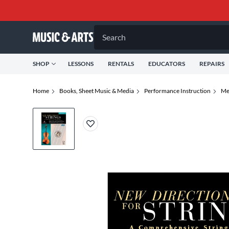
Search
SHOP
LESSONS
RENTALS
EDUCATORS
REPAIRS
Home
Books, Sheet Music & Media
Performance Instruction
Me