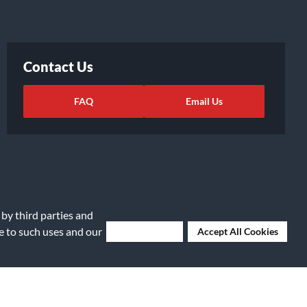
Contact Us
FAQ
Email Us
 by third parties and
ee to such uses and our
Deny Cookies
Accept All Cookies
ights Request
|
Cookie Preferences