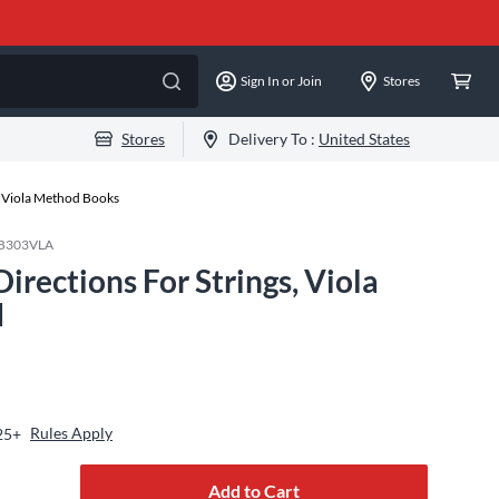
Sign In or Join
Stores
Stores
Delivery To :
United States
Viola Method Books
SB303VLA
rections For Strings, Viola
d
Rules Apply
25+
Add to Cart