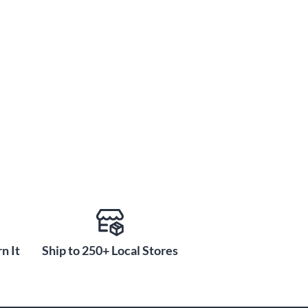
n It
Ship to 250+ Local Stores