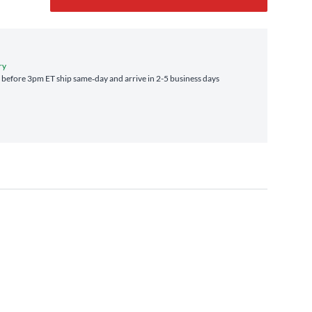
ry
before 3pm ET ship same‑day and arrive in 2-5 business days