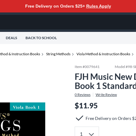
Free Delivery on Orders $25+
Rules Apply
DEALS
BACK TO SCHOOL
thod & Instruction Books
String Methods
Viola Method & Instruction Books
Item #
0079641
Model #
98-
FJH Music New Di
Book 1 Standar
0
Reviews
Write Review
$11.95
Free Delivery on Orders $