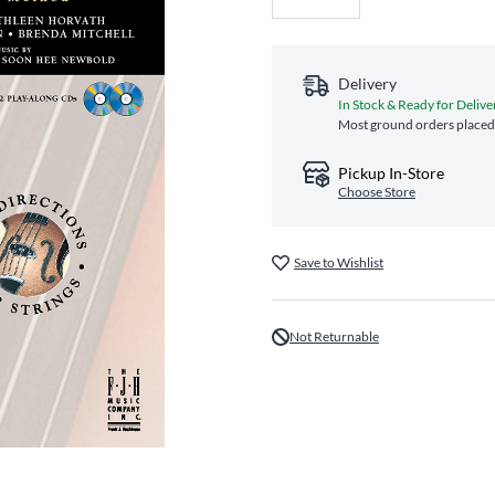
Delivery
In Stock & Ready for Delive
Most ground orders placed 
Pickup In-Store
Choose Store
Save to Wishlist
Not Returnable