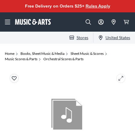
Free Delivery on Orders $25+
Rules Apply
Stores
United States
Home
Books, Sheet Music & Media
Sheet Music & Scores
Music Scores & Parts
Orchestral Scores & Parts