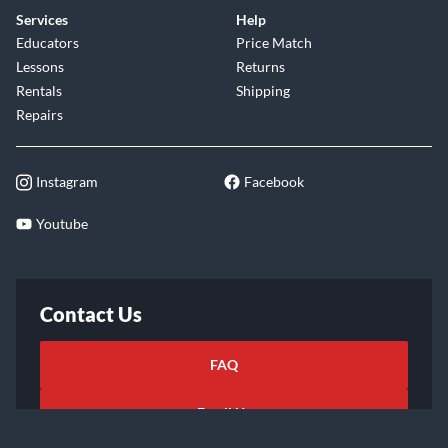
Services
Help
Educators
Price Match
Lessons
Returns
Rentals
Shipping
Repairs
Instagram
Facebook
Youtube
Contact Us
FAQ
Email Us