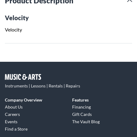
Product Description
Velocity
Velocity
Instruments | Lessons | Rentals | Repairs
Company Overview
Features
About Us
Financing
Careers
Gift Cards
Events
The Vault Blog
Find a Store