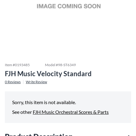
Item #
0193485
Model #
98-ST6349
FJH Music Velocity Standard
0
Reviews
Write Review
Sorry, this item is not available.
See other
FJH Music Orchestral Scores & Parts