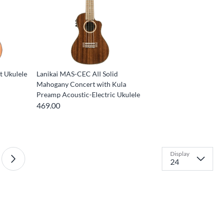
 Ukulele
Lanikai MAS-CEC All Solid
Mahogany Concert with Kula
Preamp Acoustic-Electric Ukulele
469.00
Display