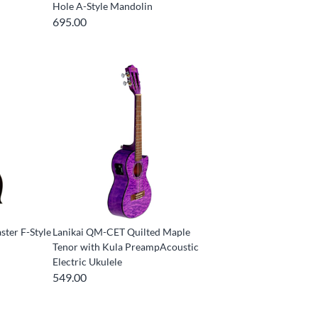
Hole A-Style Mandolin
695.00
ter F-Style
Lanikai QM-CET Quilted Maple
Tenor with Kula PreampAcoustic
Electric Ukulele
549.00