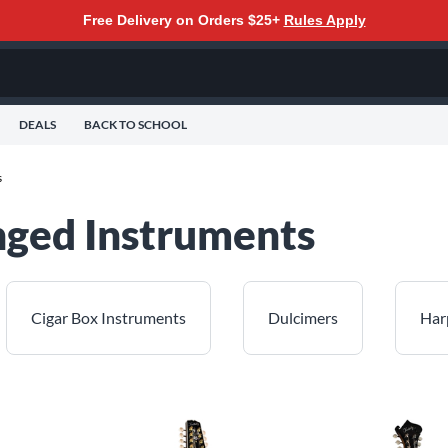
Free Delivery on Orders $25+
Rules Apply
DEALS
BACK TO SCHOOL
s
inged Instruments
Cigar Box Instruments
Dulcimers
Har