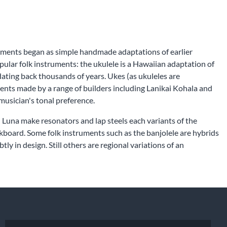
struments began as simple handmade adaptations of earlier
pular folk instruments: the ukulele is a Hawaiian adaptation of
ating back thousands of years. Ukes (as ukuleles are
ents made by a range of builders including Lanikai Kohala and
musician's tonal preference.
d Luna make resonators and lap steels each variants of the
ckboard. Some folk instruments such as the banjolele are hybrids
y in design. Still others are regional variations of an