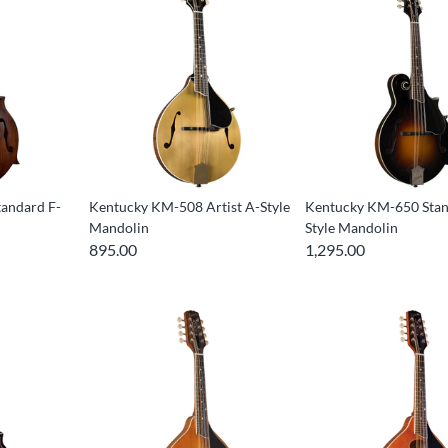
andard F-
Kentucky KM-508 Artist A-Style
Kentucky KM-650 Stan
Mandolin
Style Mandolin
895.00
1,295.00