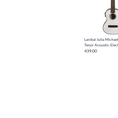
Lanikai Julia Michae
Tenor Acoustic-Elect
439.00