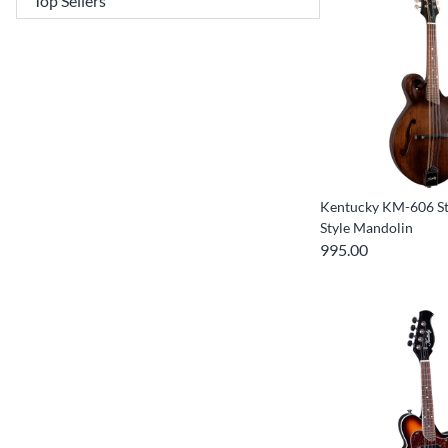
Kentucky KM-606 St
Style Mandolin
995.00