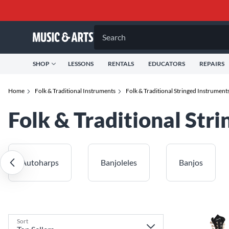
Search
SHOP
LESSONS
RENTALS
EDUCATORS
REPAIRS
Home
Folk & Traditional Instruments
Folk & Traditional Stringed Instrument
Folk & Traditional Str
Autoharps
Banjoleles
Banjos
Sort