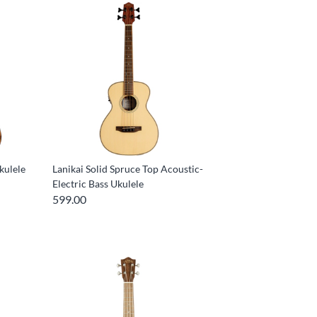
kulele
Lanikai Solid Spruce Top Acoustic-
Electric Bass Ukulele
599.00