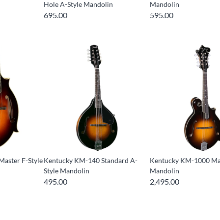
Hole A-Style Mandolin
Mandolin
695.00
595.00
aster F-Style
Kentucky KM-140 Standard A-
Kentucky KM-1000 Mas
Style Mandolin
Mandolin
495.00
2,495.00