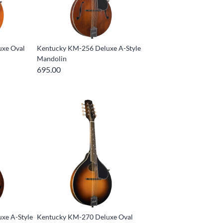
uxe Oval
Kentucky KM-256 Deluxe A-Style
Mandolin
695.00
xe A-Style
Kentucky KM-270 Deluxe Oval