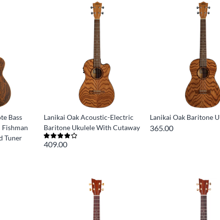
ote Bass
Lanikai Oak Acoustic-Electric
Lanikai Oak Baritone U
h Fishman
Baritone Ukulele With Cutaway
365.00
nd Tuner
409.00