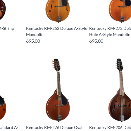
-String
Kentucky KM-252 Deluxe A-Style
Kentucky KM-272 Del
Mandolin
Hole A-Style Mandolin
695.00
695.00
andard A-
Kentucky KM-276 Deluxe Oval
Kentucky KM-206 Delu