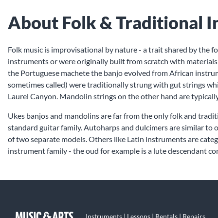
About Folk & Traditional 
Folk music is improvisational by nature - a trait shared by the 
instruments or were originally built from scratch with material
the Portuguese machete the banjo evolved from African instrume
sometimes called) were traditionally strung with gut strings w
Laurel Canyon. Mandolin strings on the other hand are typically
Ukes banjos and mandolins are far from the only folk and tradit
standard guitar family. Autoharps and dulcimers are similar to 
of two separate models. Others like Latin instruments are catego
instrument family - the oud for example is a lute descendant c
Instruments | Lessons | Rentals | Repairs