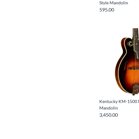
Style Mandolin
595.00
Kentucky KM-1500 M
Mandolin
3,450.00