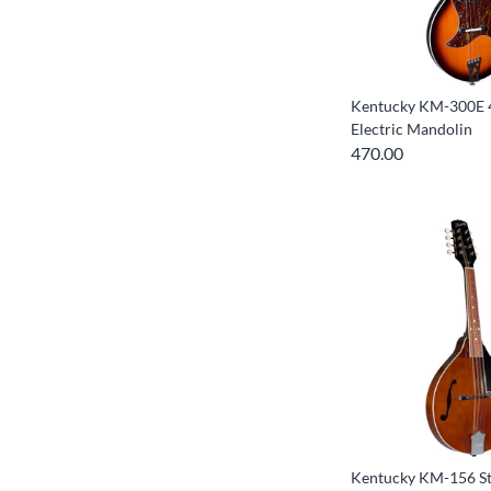
Kentucky KM-300E 4
Electric Mandolin
470.00
Kentucky KM-156 St