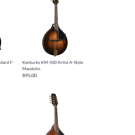
dard F-
Kentucky KM-500 Artist A-Style
Mandolin
895.00