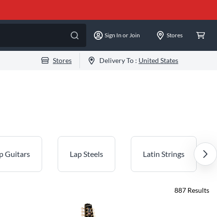
Sign In or Join
Stores
Stores
Delivery To :
United States
p Guitars
Lap Steels
Latin Strings
887
Results