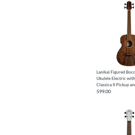
Lanikai Figured Boc
Ukulele Electric wit
Classica II Pickup a
599.00