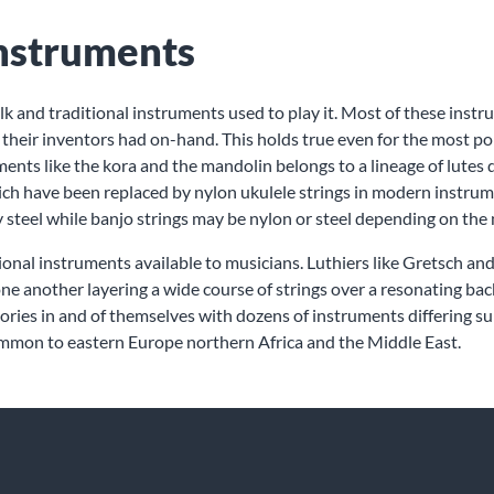
Instruments
folk and traditional instruments used to play it. Most of these in
s their inventors had on-hand. This holds true even for the most po
nts like the kora and the mandolin belongs to a lineage of lutes d
hich have been replaced by nylon ukulele strings in modern instrum
 steel while banjo strings may be nylon or steel depending on the 
ional instruments available to musicians. Luthiers like Gretsch an
one another layering a wide course of strings over a resonating ba
ries in and of themselves with dozens of instruments differing subtl
ommon to eastern Europe northern Africa and the Middle East.