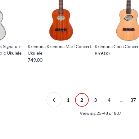
ls Signature
Kremona Kremona Mari Concert
Kremona Coco Concert
ric Ukulele
Ukulele
859.00
749.00
1
2
3
4
...
37
Viewing
25-48
of
887