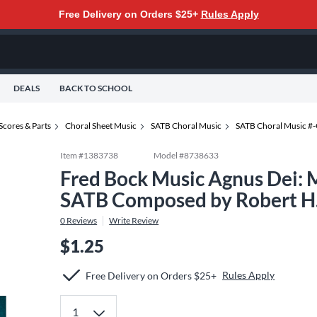
Free Delivery on Orders $25+
Rules Apply
DEALS
BACK TO SCHOOL
Scores & Parts
Choral Sheet Music
SATB Choral Music
SATB Choral Music #
Item #
1383738
Model #
8738633
Fred Bock Music Agnus Dei: 
SATB Composed by Robert H.
0
Reviews
Write Review
$1.25
Rules Apply
Free Delivery on Orders $25+