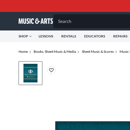
Search
SHOP
LESSONS
RENTALS
EDUCATORS
REPAIRS
Home
Books, Sheet Music & Media
Sheet Music & Scores
Music 