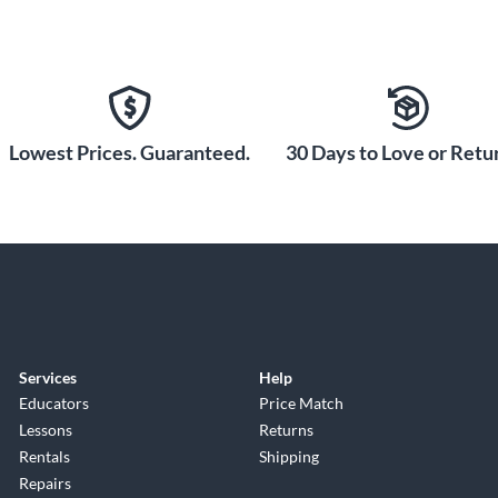
Lowest Prices. Guaranteed.
30 Days to Love or Retur
Services
Help
Educators
Price Match
Lessons
Returns
Rentals
Shipping
Repairs