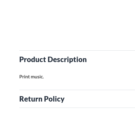
Product Description
Print music.
Return Policy