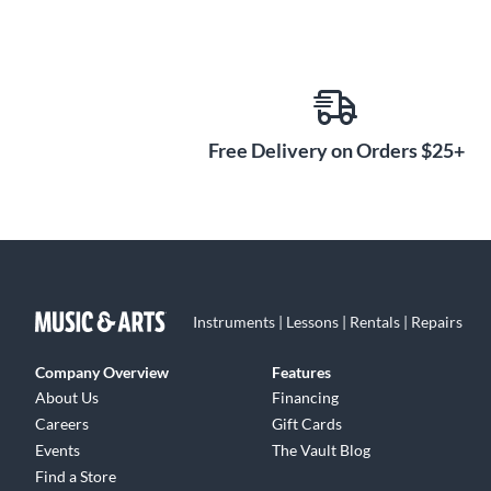
Free Delivery on Orders $25+
Instruments | Lessons | Rentals | Repairs
Company Overview
Features
About Us
Financing
Careers
Gift Cards
Events
The Vault Blog
Find a Store