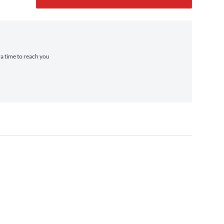
ra time to reach you