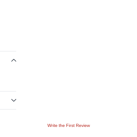
Write the First Review