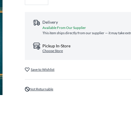
Delivery
Available From Our Supplier
This item ships directly from our supplier — it may take ext
Pickup In-Store
Choose Store
Save to Wishlist
Not Returnable