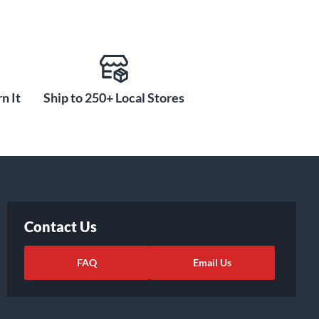
n It
Ship to 250+ Local Stores
Contact Us
FAQ
Email Us