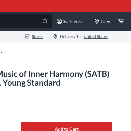
Sign In or Join
Stores
Stores
Delivery To :
United States
-G
Music of Inner Harmony (SATB)
 Young Standard
Add to Cart