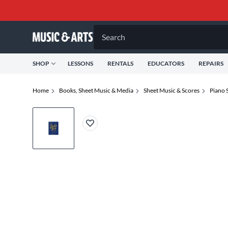
Search
SHOP
LESSONS
RENTALS
EDUCATORS
REPAIRS
Home
Books, Sheet Music & Media
Sheet Music & Scores
Piano 