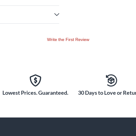
Write the First Review
Lowest Prices. Guaranteed.
30 Days to Love or Retur