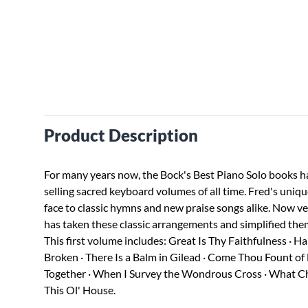
Product Description
For many years now, the Bock's Best Piano Solo books h
selling sacred keyboard volumes of all time. Fred's uniq
face to classic hymns and new praise songs alike. Now v
has taken these classic arrangements and simplified them
This first volume includes: Great Is Thy Faithfulness · H
Broken · There Is a Balm in Gilead · Come Thou Fount of
Together · When I Survey the Wondrous Cross · What Child 
This Ol' House.