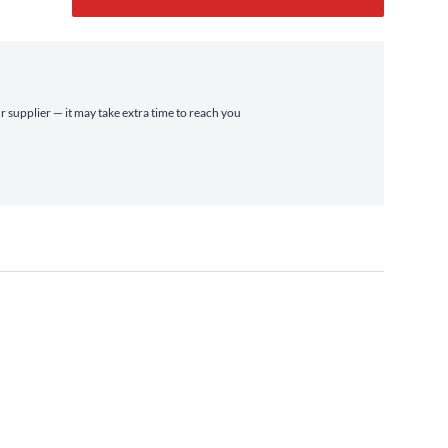
r supplier — it may take extra time to reach you