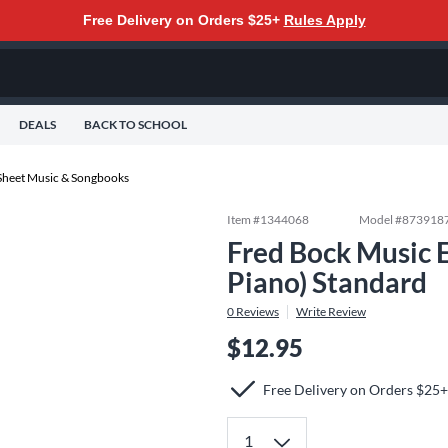
Free Delivery on Orders $25+
Rules Apply
DEALS
BACK TO SCHOOL
Sheet Music & Songbooks
Item #
1344068
Model #
873918
Fred Bock Music E
Piano) Standard
0
Reviews
Write Review
$12.95
Free Delivery on Orders $25+