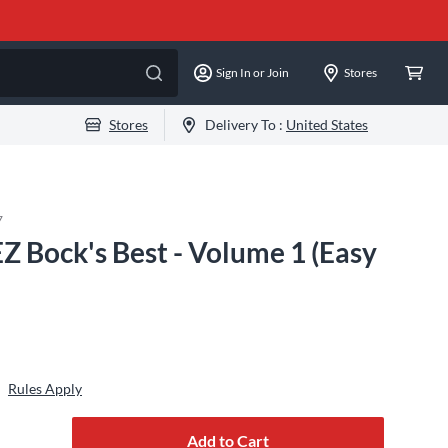
Sign In or Join
Stores
Stores
Delivery To :
United States
7
Z Bock's Best - Volume 1 (Easy
Rules Apply
Add to Cart