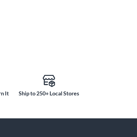
n It
Ship to 250+ Local Stores