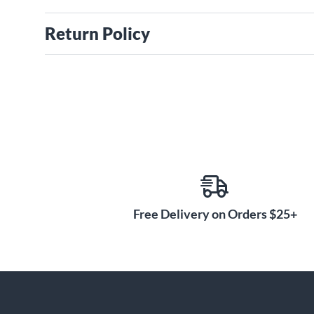
Return Policy
Free Delivery on Orders $25+