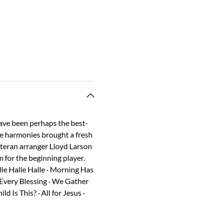
ave been perhaps the best-
ue harmonies brought a fresh
eteran arranger Lloyd Larson
 for the beginning player.
alle Halle Halle · Morning Has
 Every Blessing · We Gather
Is This? · All for Jesus ·