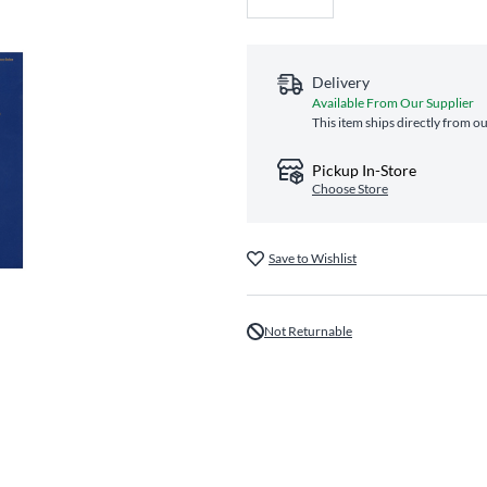
Delivery
Available From Our Supplier
This item ships directly from ou
Pickup In-Store
Choose Store
Save to Wishlist
Not Returnable