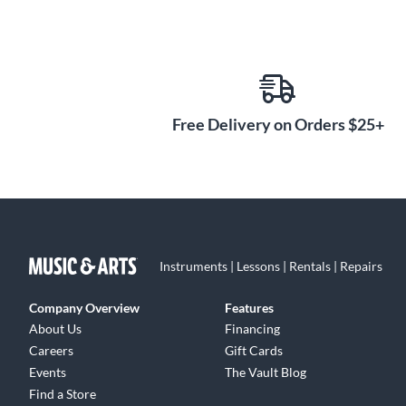
Free Delivery on Orders $25+
Instruments | Lessons | Rentals | Repairs
Company Overview
Features
About Us
Financing
Careers
Gift Cards
Events
The Vault Blog
Find a Store