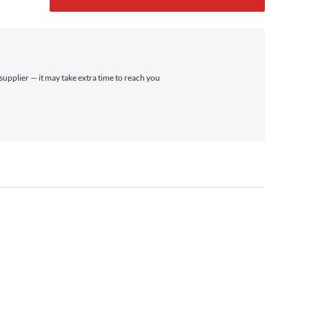
 supplier — it may take extra time to reach you