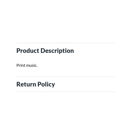
Product Description
Print music.
Return Policy