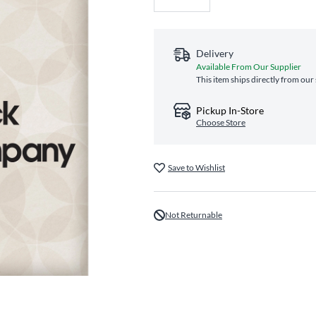
Delivery
Available From Our Supplier
This item ships directly from our
Pickup In-Store
Choose Store
Save to Wishlist
Not Returnable