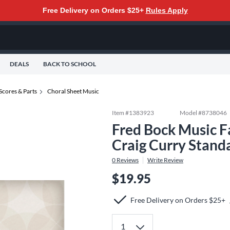
Free Delivery on Orders $25+
Rules Apply
DEALS
BACK TO SCHOOL
Scores & Parts
Choral Sheet Music
Item #
1383923
Model #
8738046
Fred Bock Music Fa
Craig Curry Stand
0
Reviews
Write Review
$19.95
Free Delivery on Orders $25+