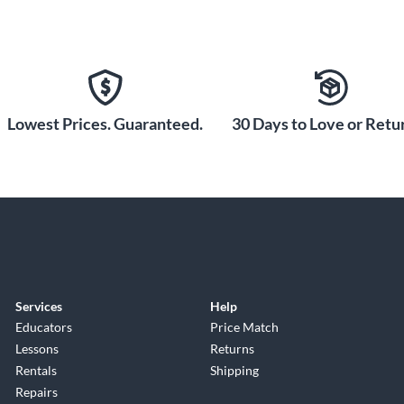
Lowest Prices. Guaranteed.
30 Days to Love or Retur
Services
Help
Educators
Price Match
Lessons
Returns
Rentals
Shipping
Repairs