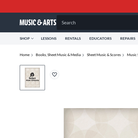
Search
SHOP
LESSONS
RENTALS
EDUCATORS
REPAIRS
Home
Books, Sheet Music & Media
Sheet Music & Scores
Music 