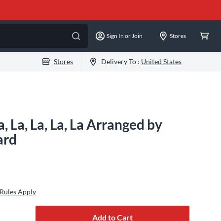
Sign In or Join
Stores
Stores
Delivery To :
United States
, La, La, La, La Arranged by
ard
Rules Apply
Add to Cart