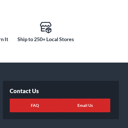
n It
Ship to 250+ Local Stores
Contact Us
FAQ
Email Us