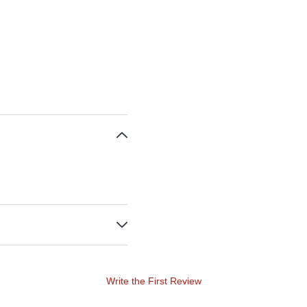
Write the First Review