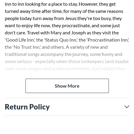
inn to inn looking for a place to stay. However, they get
turned away time after time, for many of the same reasons
people today turn away from Jesus:they're too busy, they
want to enjoy life now, they procrastinate, and some just
don't care. Travel with Mary and Joseph as they visit the
'Good Life Inn,' the 'Status Quo Inn,' the 'Procrastination Inn,'
the 'No Trust Inn,' and others. A variety of new and
traditional songs accompany the journey, some funny and
some serious - especially when those innkeepers (and maybe
even some singers and audience members, too) realize they
have turned away from the King of Kings! Available:
Director's Edition, Singer's Edition, Accompaniment Track
Show More
Cassette, Listening Cassette and Preview Pak (Singer's
Edition and Listening Cassette).
Return Policy