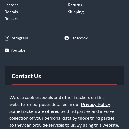
Lessons
Returns
Rentals
Shipping
Repairs
Instagram
Facebook
Youtube
Contact Us
FAQ
We use cookies, pixels and other trackers on this
website for purposes detailed in our
Privacy Policy
.
Email Us
Some trackers are offered by third parties and involve
collection of your personal data by those third parties
so they can provide services to us. By using this website,