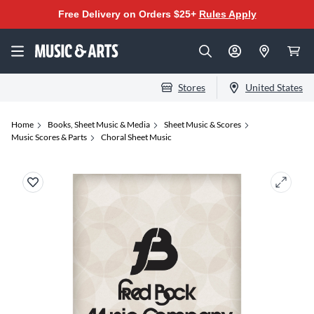
Free Delivery on Orders $25+
Rules Apply
Stores
United States
Home
Books, Sheet Music & Media
Sheet Music & Scores
Music Scores & Parts
Choral Sheet Music