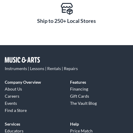
Ship to 250+ Local Stores
Instruments | Lessons | Rentals | Repairs
Company Overview
Features
About Us
Financing
Careers
Gift Cards
Events
The Vault Blog
Find a Store
Services
Help
Educators
Price Match