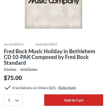
Item #
1384014
Model #
8739875
Fred Bock Music Holiday in Bethlehem
CD 10-PAK Composed by Fred Bock
Standard
0
Reviews
Write Review
$75.00
Rules Apply
Free Delivery on Orders $25+
Add to Cart