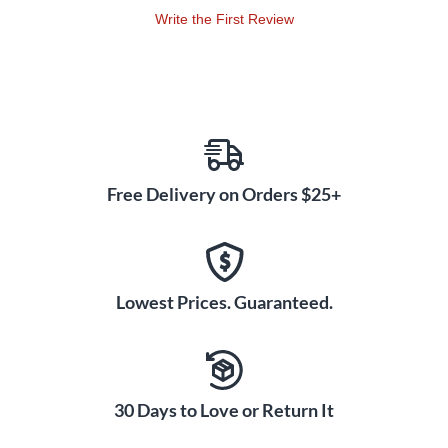
Write the First Review
Free Delivery on Orders $25+
Lowest Prices. Guaranteed.
30 Days to Love or Return It