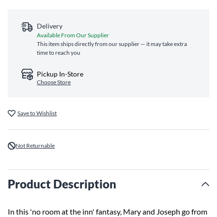
Delivery
Available From Our Supplier
This item ships directly from our supplier — it may take extra
time to reach you
Pickup In-Store
Choose Store
Save to Wishlist
Not Returnable
Product Description
In this 'no room at the inn' fantasy, Mary and Joseph go from