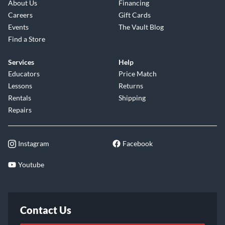
About Us
Financing
Careers
Gift Cards
Events
The Vault Blog
Find a Store
Services
Help
Educators
Price Match
Lessons
Returns
Rentals
Shipping
Repairs
Instagram
Facebook
Youtube
Contact Us