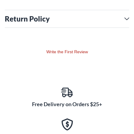
Return Policy
Write the First Review
Free Delivery on Orders $25+