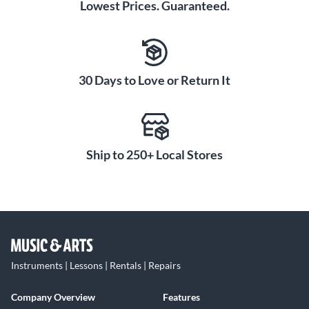
Lowest Prices. Guaranteed.
30 Days to Love or Return It
Ship to 250+ Local Stores
Instruments | Lessons | Rentals | Repairs
Company Overview
Features