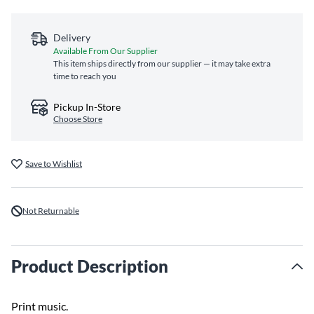
Delivery
Available From Our Supplier
This item ships directly from our supplier — it may take extra
time to reach you
Pickup In-Store
Choose Store
Save to Wishlist
Not Returnable
Product Description
Print music.