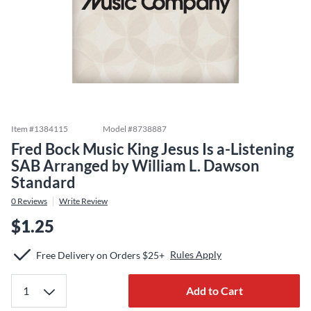
Item #
1384115
Model #
8738887
Fred Bock Music King Jesus Is a-Listening
SAB Arranged by William L. Dawson
Standard
0
Reviews
Write Review
$1.25
Rules Apply
Free Delivery on Orders $25+
Add to Cart