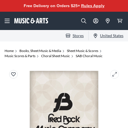
Free Delivery on Orders $25+
Rules Apply
Stores
United States
Home
Books, Sheet Music & Media
Sheet Music & Scores
Music Scores & Parts
Choral Sheet Music
SAB Choral Music