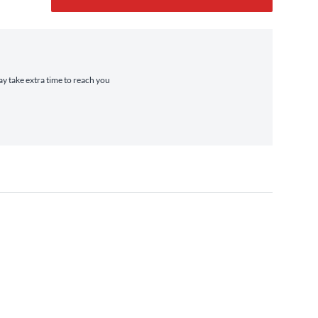
ay take extra time to reach you