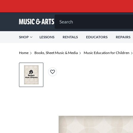
Search
SHOP
LESSONS
RENTALS
EDUCATORS
REPAIRS
Home
Books, Sheet Music & Media
Music Education for Children