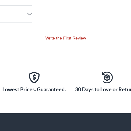
Write the First Review
Lowest Prices. Guaranteed.
30 Days to Love or Retur