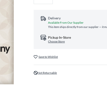
Delivery
Available From Our Supplier
This item ships directly from our supplier — it m
Pickup In-Store
Choose Store
Save to Wishlist
Not Returnable