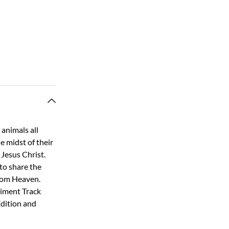
 animals all
he midst of their
 Jesus Christ.
 to share the
from Heaven.
niment Track
Edition and