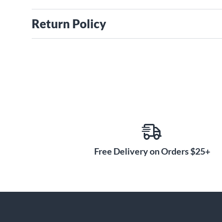
Return Policy
Free Delivery on Orders $25+