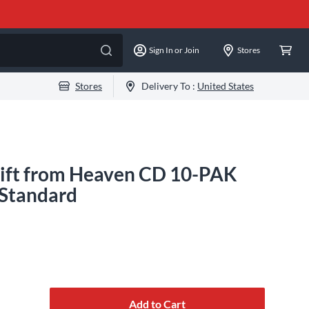
Sign In or Join
Stores
Stores
Delivery To :
United States
Gift from Heaven CD 10-PAK
 Standard
Add to Cart