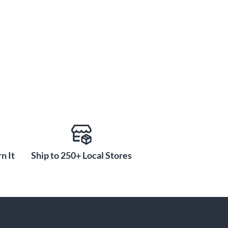
n It
Ship to 250+ Local Stores