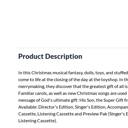
Product Description
In this Christmas musical fantasy, dolls, toys, and stuffed
come to life at the closing of the day at the toyshop. In t
merrymaking, they discover that the greatest gift of all is
Familiar carols, as well as new Christmas songs are used
message of God's ultimate gift: His Son, the Super Gift 
Available: Director's Edition, Singer's Edition, Accompa
Cassette, Listening Cassette and Preview Pak (Singer's 
Listening Cassette).