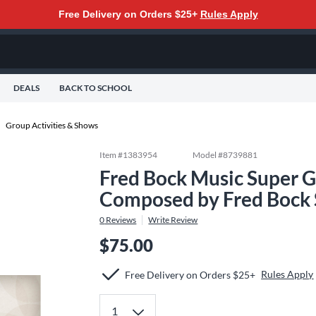
Free Delivery on Orders $25+
Rules Apply
DEALS
BACK TO SCHOOL
Group Activities & Shows
Item #
1383954
Model #
8739881
Fred Bock Music Super 
Composed by Fred Bock
0
Reviews
Write Review
$75.00
Rules Apply
Free Delivery on Orders $25+