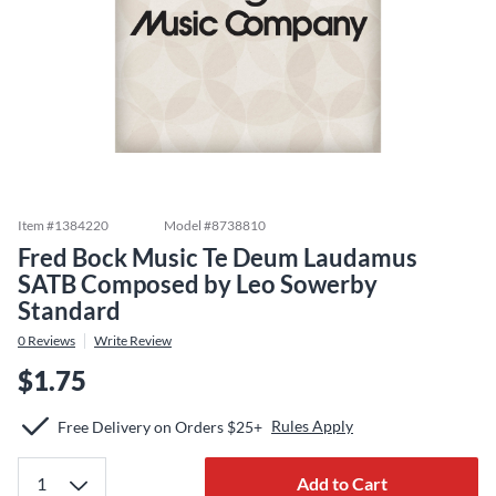
Item #
1384220
Model #
8738810
Fred Bock Music Te Deum Laudamus
SATB Composed by Leo Sowerby
Standard
0
Reviews
Write Review
$1.75
Rules Apply
Free Delivery on Orders $25+
Add to Cart