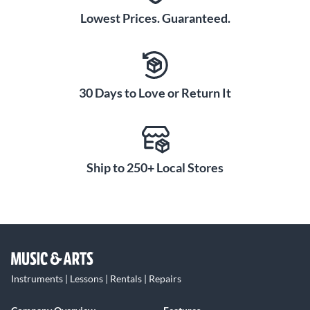
Lowest Prices. Guaranteed.
30 Days to Love or Return It
Ship to 250+ Local Stores
Instruments | Lessons | Rentals | Repairs