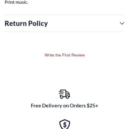
Print music.
Return Policy
Write the First Review
Free Delivery on Orders $25+