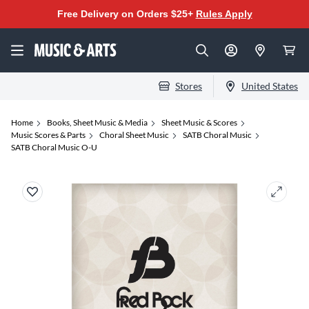
Free Delivery on Orders $25+
Rules Apply
Stores
United States
Home
Books, Sheet Music & Media
Sheet Music & Scores
Music Scores & Parts
Choral Sheet Music
SATB Choral Music
SATB Choral Music O-U