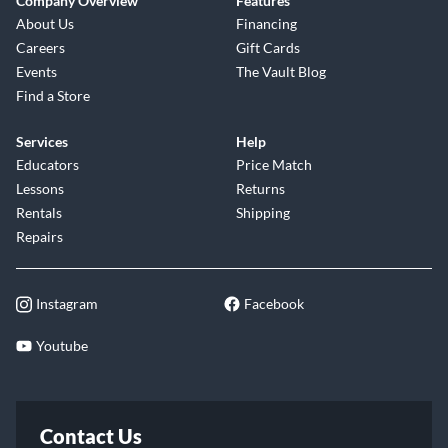
Company Overview
Features
About Us
Financing
Careers
Gift Cards
Events
The Vault Blog
Find a Store
Services
Help
Educators
Price Match
Lessons
Returns
Rentals
Shipping
Repairs
Instagram
Facebook
Youtube
Contact Us