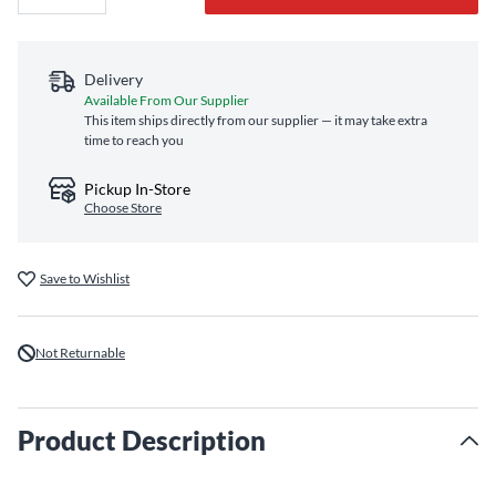
Delivery
Available From Our Supplier
This item ships directly from our supplier — it may take extra
time to reach you
Pickup In-Store
Choose Store
Save to Wishlist
Not Returnable
Product Description