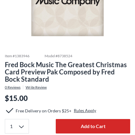
Item #
1383946
Model #
8738524
Fred Bock Music The Greatest Christmas
Card Preview Pak Composed by Fred
Bock Standard
0
Reviews
Write Review
$15.00
Rules Apply
Free Delivery on Orders $25+
Add to Cart