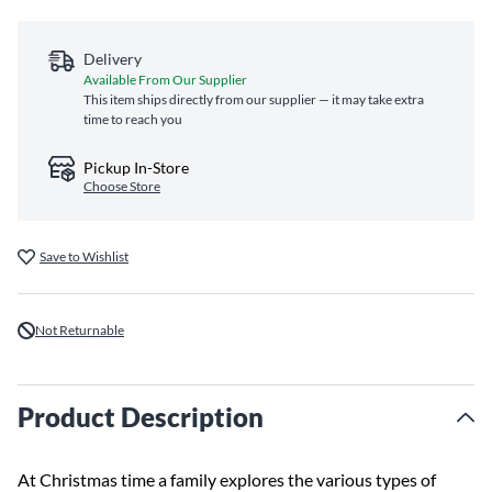
Delivery
Available From Our Supplier
This item ships directly from our supplier — it may take extra
time to reach you
Pickup In-Store
Choose Store
Save to Wishlist
Not Returnable
Product Description
At Christmas time a family explores the various types of