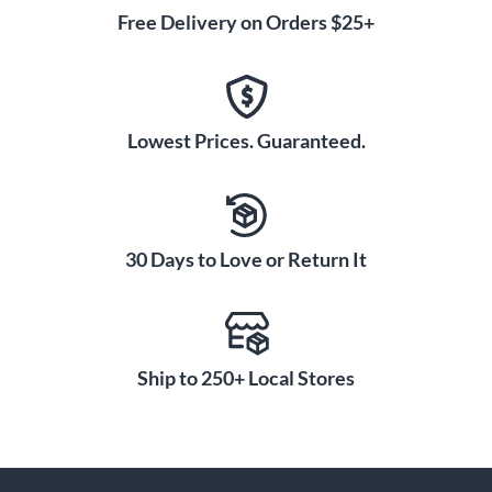
Free Delivery on Orders $25+
Lowest Prices. Guaranteed.
30 Days to Love or Return It
Ship to 250+ Local Stores