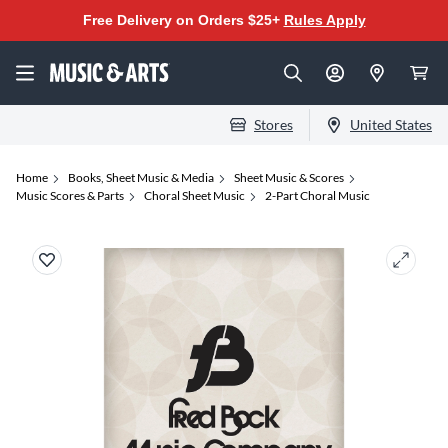
Free Delivery on Orders $25+
Rules Apply
Stores
United States
Home
Books, Sheet Music & Media
Sheet Music & Scores
Music Scores & Parts
Choral Sheet Music
2-Part Choral Music