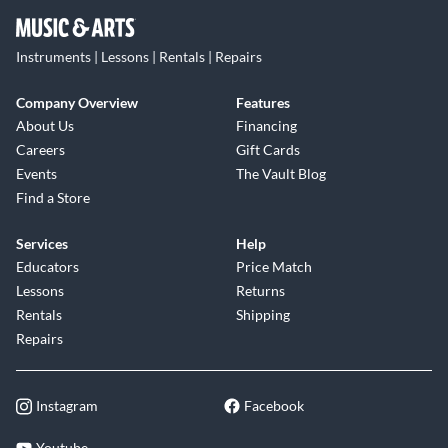
Instruments | Lessons | Rentals | Repairs
Company Overview
Features
About Us
Financing
Careers
Gift Cards
Events
The Vault Blog
Find a Store
Services
Help
Educators
Price Match
Lessons
Returns
Rentals
Shipping
Repairs
Instagram
Facebook
Youtube