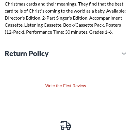
Christmas cards and their meanings. They find that the best
card tells of Christ's coming to the world as a baby. Available:
Director's Edition, 2-Part Singer's Edition, Accompaniment
Cassette, Listening Cassette, Book/Cassette Pack, Posters
(12-Pack). Performance Time: 30 minutes. Grades 1-6.
Return Policy
Write the First Review