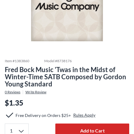
Item #
1383860
Model #
8738176
Fred Bock Music 'Twas in the Midst of
Winter-Time SATB Composed by Gordon
Young Standard
0
Reviews
Write Review
$1.35
Rules Apply
Free Delivery on Orders $25+
Add to Cart