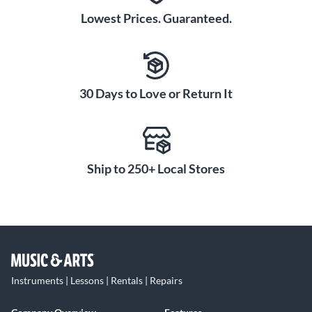
Lowest Prices. Guaranteed.
30 Days to Love or Return It
Ship to 250+ Local Stores
Instruments | Lessons | Rentals | Repairs