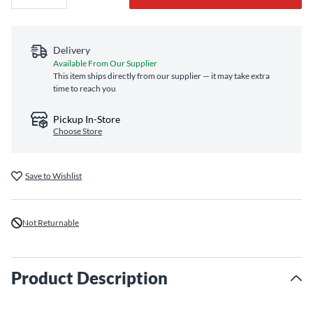
Delivery
Available From Our Supplier
This item ships directly from our supplier — it may take extra
time to reach you
Pickup In-Store
Choose Store
Save to Wishlist
Not Returnable
Product Description