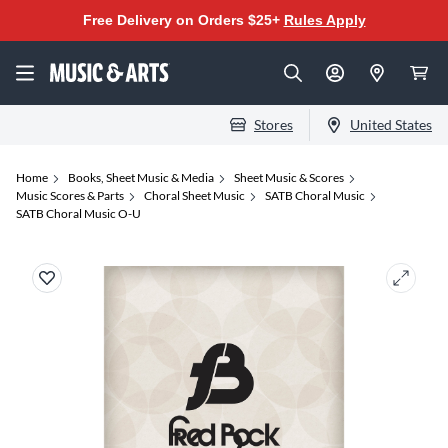
Free Delivery on Orders $25+
Rules Apply
Stores
United States
Home
Books, Sheet Music & Media
Sheet Music & Scores
Music Scores & Parts
Choral Sheet Music
SATB Choral Music
SATB Choral Music O-U