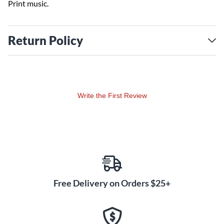
Print music.
Return Policy
Write the First Review
Free Delivery on Orders $25+