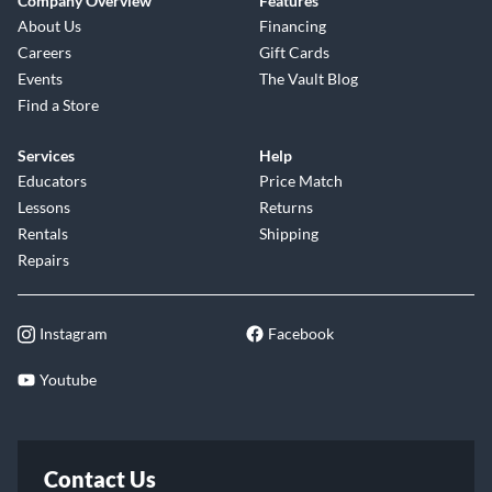
Company Overview
Features
About Us
Financing
Careers
Gift Cards
Events
The Vault Blog
Find a Store
Services
Help
Educators
Price Match
Lessons
Returns
Rentals
Shipping
Repairs
Instagram
Facebook
Youtube
Contact Us