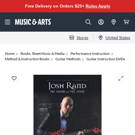
Free Delivery on Orders $25+
Rules Apply
Stores
United States
Home
Books, Sheet Music & Media
Performance Instruction
Method & Instruction Books
Guitar Methods
Guitar Instruction DVDs