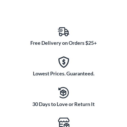
Free Delivery on Orders $25+
Lowest Prices. Guaranteed.
30 Days to Love or Return It