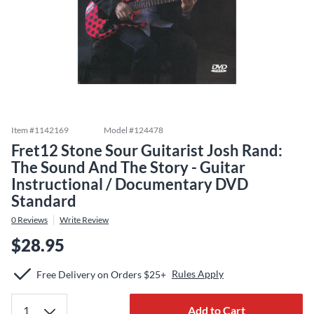
Item #
1142169
Model #
124478
Fret12 Stone Sour Guitarist Josh Rand:
The Sound And The Story - Guitar
Instructional / Documentary DVD
Standard
0
Reviews
Write Review
$28.95
Rules Apply
Free Delivery on Orders $25+
Add to Cart