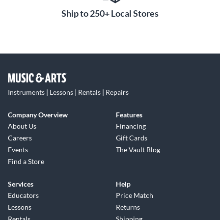
Ship to 250+ Local Stores
Instruments | Lessons | Rentals | Repairs
Company Overview
Features
About Us
Financing
Careers
Gift Cards
Events
The Vault Blog
Find a Store
Services
Help
Educators
Price Match
Lessons
Returns
Rentals
Shipping