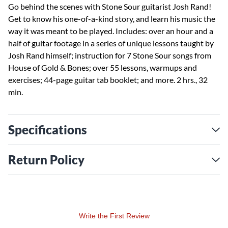
Go behind the scenes with Stone Sour guitarist Josh Rand!
Get to know his one-of-a-kind story, and learn his music the
way it was meant to be played. Includes: over an hour and a
half of guitar footage in a series of unique lessons taught by
Josh Rand himself; instruction for 7 Stone Sour songs from
House of Gold & Bones; over 55 lessons, warmups and
exercises; 44-page guitar tab booklet; and more. 2 hrs., 32
min.
Specifications
Return Policy
Write the First Review