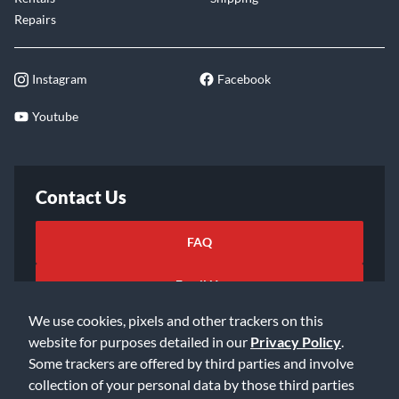
Repairs
Instagram
Facebook
Youtube
Contact Us
FAQ
Email Us
We use cookies, pixels and other trackers on this
website for purposes detailed in our
Privacy Policy
.
Some trackers are offered by third parties and involve
collection of your personal data by those third parties