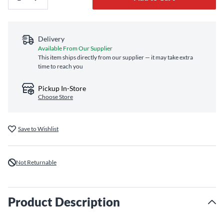
Delivery
Available From Our Supplier
This item ships directly from our supplier — it may take extra
time to reach you
Pickup In-Store
Choose Store
Save to Wishlist
Not Returnable
Product Description