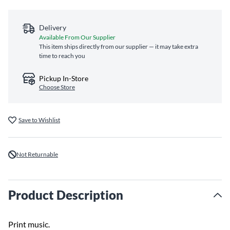
Delivery
Available From Our Supplier
This item ships directly from our supplier — it may take extra
time to reach you
Pickup In-Store
Choose Store
Save to Wishlist
Not Returnable
Product Description
Print music.