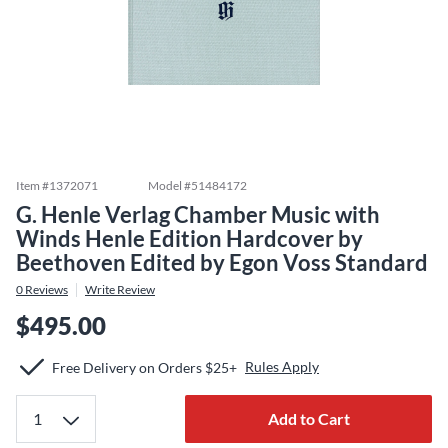
Item #
1372071
Model #
51484172
G. Henle Verlag Chamber Music with
Winds Henle Edition Hardcover by
Beethoven Edited by Egon Voss Standard
0
Reviews
Write Review
$495.00
Rules Apply
Free Delivery on Orders $25+
Add to Cart