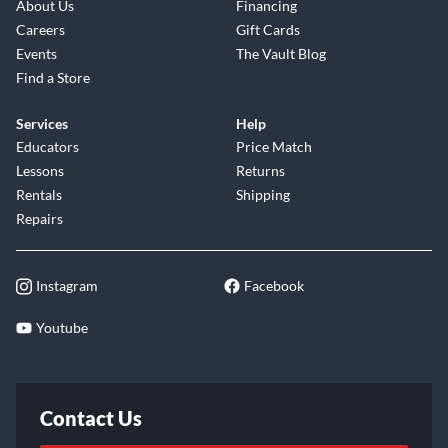
About Us
Financing
Careers
Gift Cards
Events
The Vault Blog
Find a Store
Services
Help
Educators
Price Match
Lessons
Returns
Rentals
Shipping
Repairs
Instagram
Facebook
Youtube
Contact Us