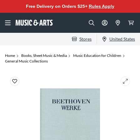
Free Delivery on Orders $25+
Rules Apply
Stores
United States
Home
Books, Sheet Music & Media
Music Education for Children
General Music Collections