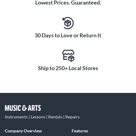
Lowest Prices. Guaranteed.
30 Days to Love or Return It
Ship to 250+ Local Stores
Instruments | Lessons | Rentals | Repairs
Company Overview
Features