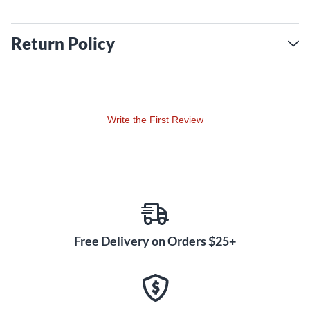
Return Policy
Write the First Review
Free Delivery on Orders $25+