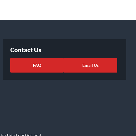
Contact Us
FAQ
Email Us
 by third parties and