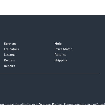
Services
Help
Educators
Price Match
Lessons
Returns
Rentals
Shipping
Repairs
 purposes detailed in our
Privacy Policy
. Some trackers are offered