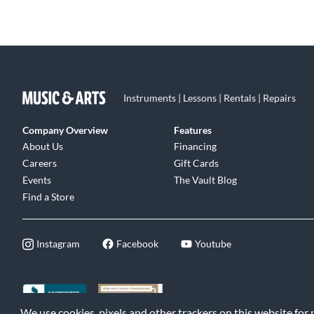
Instruments | Lessons | Rentals | Repairs
Company Overview
Features
About Us
Financing
Careers
Gift Cards
Events
The Vault Blog
Find a Store
Instagram
Facebook
Youtube
We use cookies, pixels and other trackers on this website for