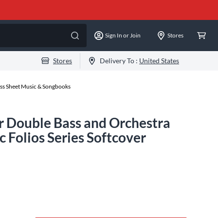
Sign In or Join
Stores
Stores
Delivery To :
United States
ss Sheet Music & Songbooks
or Double Bass and Orchestra
 Folios Series Softcover