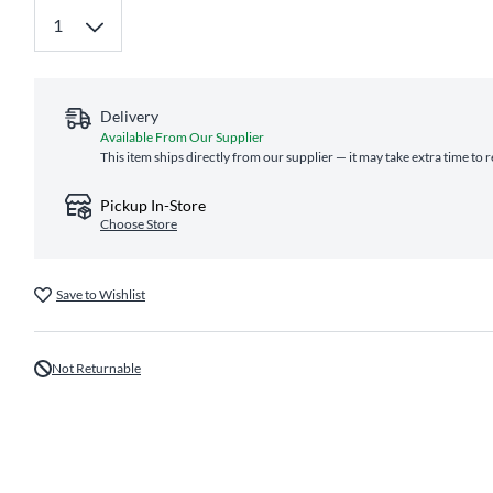
Delivery
Available From Our Supplier
This item ships directly from our supplier — it may take extra time to 
Pickup In-Store
Choose Store
Save to Wishlist
Not Returnable