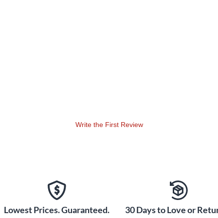
Write the First Review
Lowest Prices. Guaranteed.
30 Days to Love or Retur