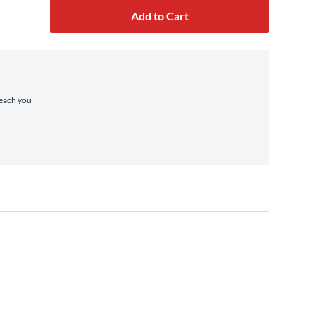
Add to Cart
reach you