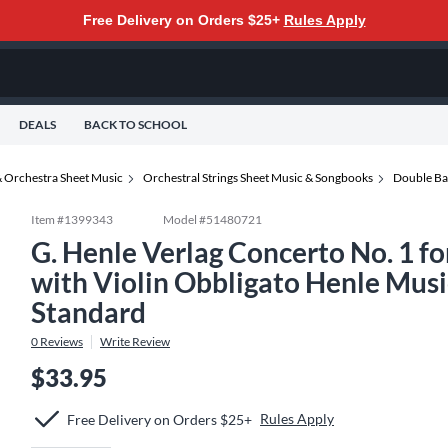
Free Delivery on Orders $25+
Rules Apply
DEALS
BACK TO SCHOOL
 Orchestra Sheet Music
Orchestral Strings Sheet Music & Songbooks
Double Ba
Item #
1399343
Model #
51480721
G. Henle Verlag Concerto No. 1 f
with Violin Obbligato Henle Music
Standard
0
Reviews
Write Review
$33.95
Rules Apply
Free Delivery on Orders $25+