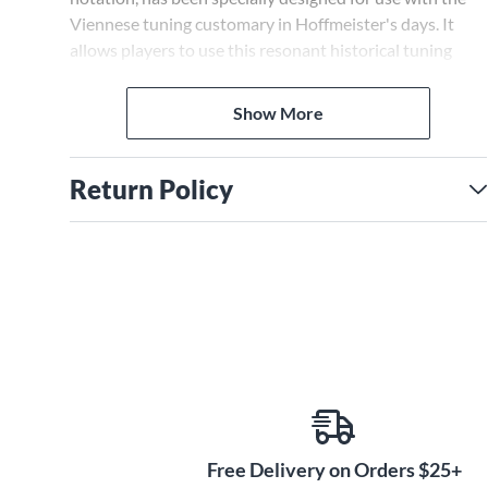
Viennese tuning customary in Hoffmeister's days. It
allows players to use this resonant historical tuning
immediately without tedious retraining. Finally, a
separate part is also provided for the solo violin
Show More
appearing in the second movement.
Return Policy
Free Delivery on Orders $25+