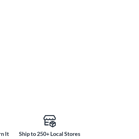
n It
Ship to 250+ Local Stores