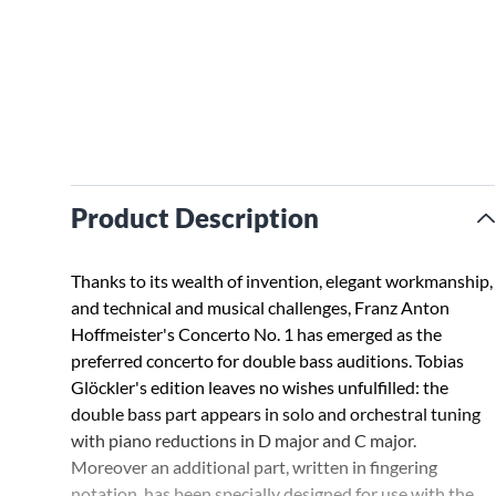
Product Description
Thanks to its wealth of invention, elegant workmanship,
and technical and musical challenges, Franz Anton
Hoffmeister's Concerto No. 1 has emerged as the
preferred concerto for double bass auditions. Tobias
Glöckler's edition leaves no wishes unfulfilled: the
double bass part appears in solo and orchestral tuning
with piano reductions in D major and C major.
Moreover an additional part, written in fingering
notation, has been specially designed for use with the