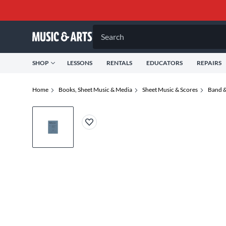
Search
SHOP
LESSONS
RENTALS
EDUCATORS
REPAIRS
Home
Books, Sheet Music & Media
Sheet Music & Scores
Band &