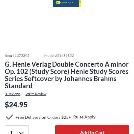
Item #
1375395
Model #
51489852
G. Henle Verlag Double Concerto A minor
Op. 102 (Study Score) Henle Study Scores
Series Softcover by Johannes Brahms
Standard
0
Reviews
Write Review
$24.95
Rules Apply
Free Delivery on Orders $25+
Add to Cart