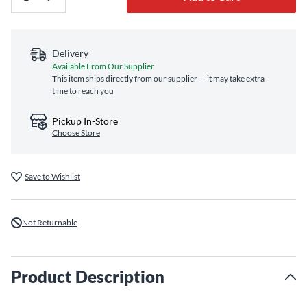
Delivery
Available From Our Supplier
This item ships directly from our supplier — it may take extra
time to reach you
Pickup In-Store
Choose Store
Save to Wishlist
Not Returnable
Product Description