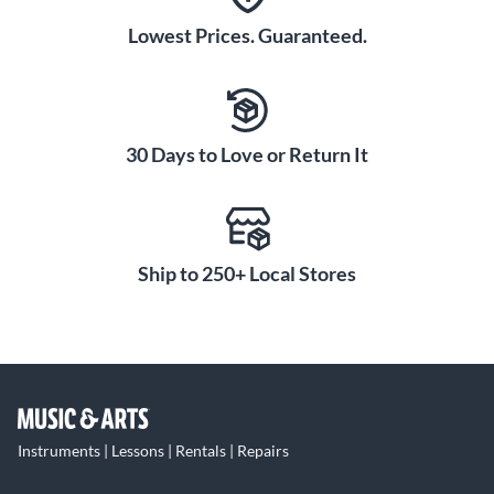
Lowest Prices. Guaranteed.
30 Days to Love or Return It
Ship to 250+ Local Stores
Instruments | Lessons | Rentals | Repairs