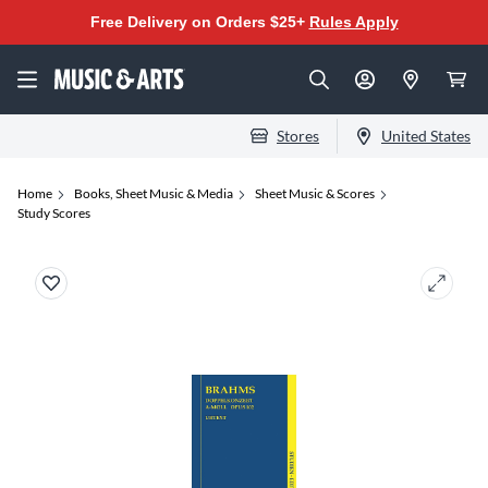
Free Delivery on Orders $25+
Rules Apply
Stores
United States
Home
Books, Sheet Music & Media
Sheet Music & Scores
Study Scores