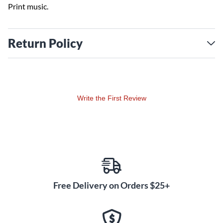
Print music.
Return Policy
Write the First Review
Free Delivery on Orders $25+