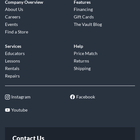
Company Overview
Features
About Us
Financing
Careers
Gift Cards
Events
The Vault Blog
Find a Store
Services
Help
Educators
Price Match
Lessons
Returns
Rentals
Shipping
Repairs
Instagram
Facebook
Youtube
Contact Us