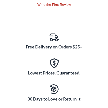
Write the First Review
Free Delivery on Orders $25+
Lowest Prices. Guaranteed.
30 Days to Love or Return It