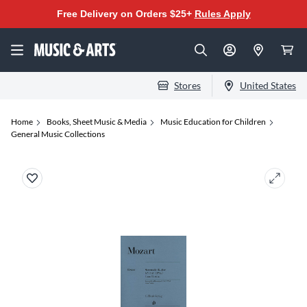
Free Delivery on Orders $25+
Rules Apply
Stores
United States
Home
Books, Sheet Music & Media
Music Education for Children
General Music Collections