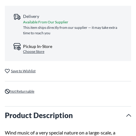
Delivery
Available From Our Supplier
This item ships directly from our supplier — it may take extra
time to reach you
Pickup In-Store
Choose Store
Save to Wishlist
Not Returnable
Product Description
Wind music of a very special nature on a large-scale, a