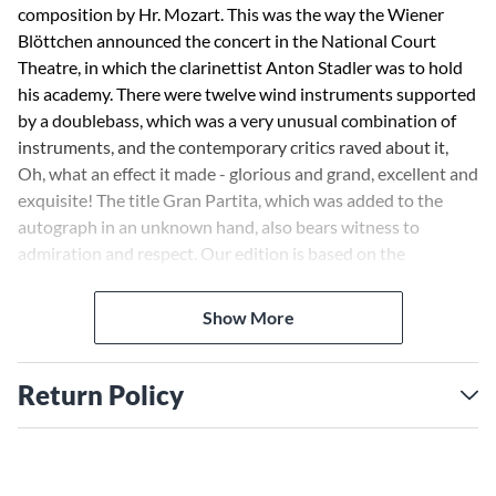
composition by Hr. Mozart. This was the way the Wiener
Blöttchen announced the concert in the National Court
Theatre, in which the clarinettist Anton Stadler was to hold
his academy. There were twelve wind instruments supported
by a doublebass, which was a very unusual combination of
instruments, and the contemporary critics raved about it,
Oh, what an effect it made - glorious and grand, excellent and
exquisite! The title Gran Partita, which was added to the
autograph in an unknown hand, also bears witness to
admiration and respect. Our edition is based on the
autograph which has changed hands many times and is
today held in Washington. For 2 oboes, 2 clarinets (B-flat), 2
Show More
basset horns, 4 horns, 2 bassoons, and double bass.
Return Policy