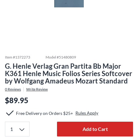
Item #
1372273
Model #
51480809
G. Henle Verlag Gran Partita Bb Major
K361 Henle Music Folios Series Softcover
by Wolfgang Amadeus Mozart Standard
0
Reviews
Write Review
$89.95
Rules Apply
Free Delivery on Orders $25+
Add to Cart