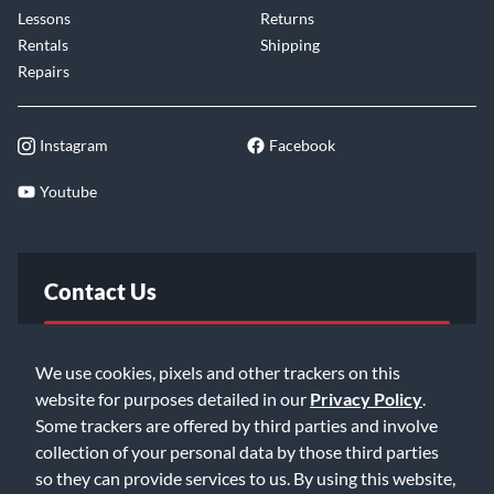
Lessons
Returns
Rentals
Shipping
Repairs
Instagram
Facebook
Youtube
Contact Us
FAQ
We use cookies, pixels and other trackers on this
website for purposes detailed in our
Privacy Policy
.
Email Us
Some trackers are offered by third parties and involve
collection of your personal data by those third parties
so they can provide services to us. By using this website,