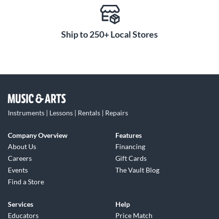
Ship to 250+ Local Stores
Instruments | Lessons | Rentals | Repairs
Company Overview
Features
About Us
Financing
Careers
Gift Cards
Events
The Vault Blog
Find a Store
Services
Help
Educators
Price Match