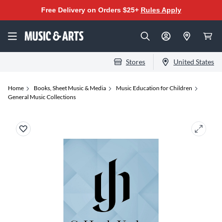
Free Delivery on Orders $25+
Rules Apply
Stores
United States
Home
Books, Sheet Music & Media
Music Education for Children
General Music Collections