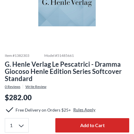
Item #
1382303
Model #
51485661
G. Henle Verlag Le Pescatrici - Dramma
Giocoso Henle Edition Series Softcover
Standard
0
Reviews
Write Review
$282.00
Rules Apply
Free Delivery on Orders $25+
Add to Cart