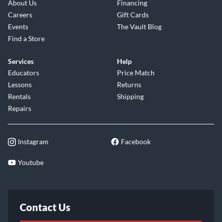
About Us
Financing
Careers
Gift Cards
Events
The Vault Blog
Find a Store
Services
Help
Educators
Price Match
Lessons
Returns
Rentals
Shipping
Repairs
Instagram
Facebook
Youtube
Contact Us