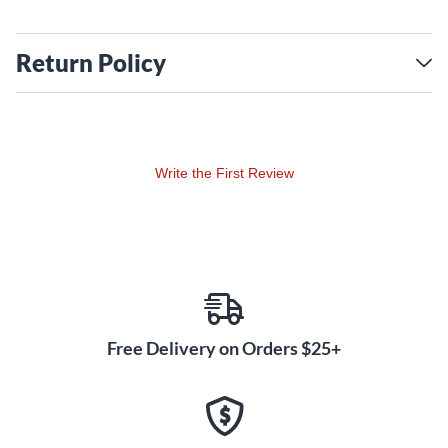
Return Policy
Write the First Review
Free Delivery on Orders $25+