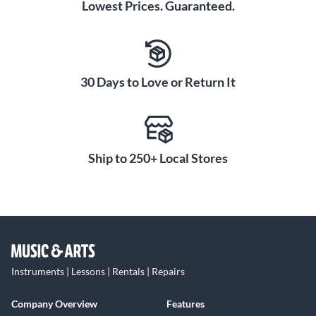
Lowest Prices. Guaranteed.
30 Days to Love or Return It
Ship to 250+ Local Stores
Instruments | Lessons | Rentals | Repairs
Company Overview
Features