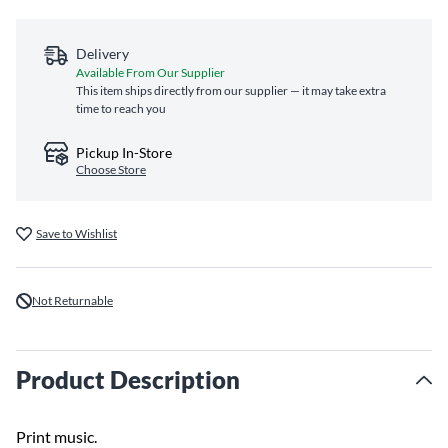
Delivery
Available From Our Supplier
This item ships directly from our supplier — it may take extra
time to reach you
Pickup In-Store
Choose Store
Save to Wishlist
Not Returnable
Product Description
Print music.