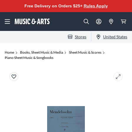
Free Delivery on Orders $25+
Rules Apply
Stores
United States
Home
Books, Sheet Music & Media
Sheet Music & Scores
Piano Sheet Music & Songbooks