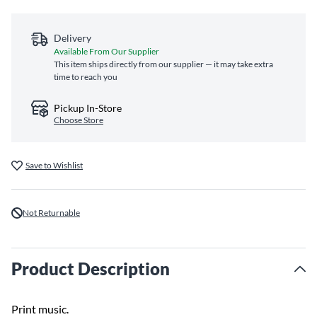
Delivery
Available From Our Supplier
This item ships directly from our supplier — it may take extra
time to reach you
Pickup In-Store
Choose Store
Save to Wishlist
Not Returnable
Product Description
Print music.