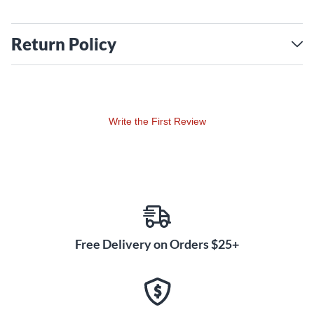
Return Policy
Write the First Review
Free Delivery on Orders $25+