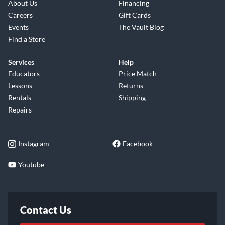
About Us
Financing
Careers
Gift Cards
Events
The Vault Blog
Find a Store
Services
Help
Educators
Price Match
Lessons
Returns
Rentals
Shipping
Repairs
Instagram
Facebook
Youtube
Contact Us