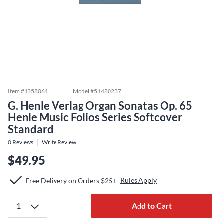
Item #
1358061
Model #
51480237
G. Henle Verlag Organ Sonatas Op. 65
Henle Music Folios Series Softcover
Standard
0
Reviews
Write Review
$49.95
Rules Apply
Free Delivery on Orders $25+
Add to Cart