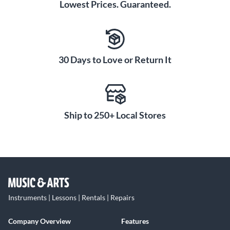
Lowest Prices. Guaranteed.
30 Days to Love or Return It
Ship to 250+ Local Stores
Instruments | Lessons | Rentals | Repairs
Company Overview
Features