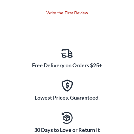
Write the First Review
Free Delivery on Orders $25+
Lowest Prices. Guaranteed.
30 Days to Love or Return It