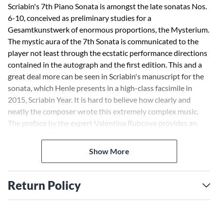
Scriabin's 7th Piano Sonata is amongst the late sonatas Nos.
6-10, conceived as preliminary studies for a
Gesamtkunstwerk of enormous proportions, the Mysterium.
The mystic aura of the 7th Sonata is communicated to the
player not least through the ecstatic performance directions
contained in the autograph and the first edition. This and a
great deal more can be seen in Scriabin's manuscript for the
sonata, which Henle presents in a high-class facsimile in
2015, Scriabin Year. It is hard to believe how clearly and
neatly the composer wrote this extremely complex music.
The preface by the expert Valentina Rubcova provides an
ideal guide for a journey of discovery through Scriabin's
esoteric musical world.
Show More
Return Policy