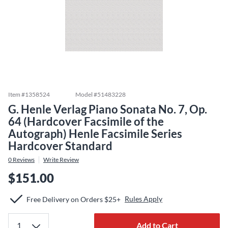
Item #
1358524
Model #
51483228
G. Henle Verlag Piano Sonata No. 7, Op.
64 (Hardcover Facsimile of the
Autograph) Henle Facsimile Series
Hardcover Standard
0
Reviews
Write Review
$151.00
Rules Apply
Free Delivery on Orders $25+
Add to Cart