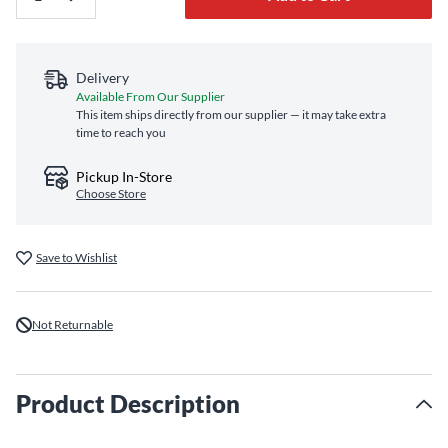
Delivery
Available From Our Supplier
This item ships directly from our supplier — it may take extra
time to reach you
Pickup In-Store
Choose Store
Save to Wishlist
Not Returnable
Product Description