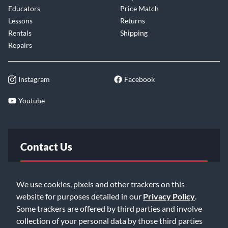
Educators
Price Match
Lessons
Returns
Rentals
Shipping
Repairs
Instagram
Facebook
Youtube
Contact Us
FAQ
We use cookies, pixels and other trackers on this
website for purposes detailed in our
Privacy Policy
.
Email Us
Some trackers are offered by third parties and involve
collection of your personal data by those third parties