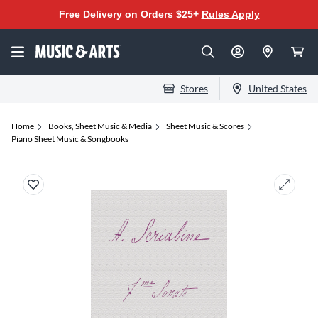
Free Delivery on Orders $25+
Rules Apply
Stores
United States
Home
Books, Sheet Music & Media
Sheet Music & Scores
Piano Sheet Music & Songbooks