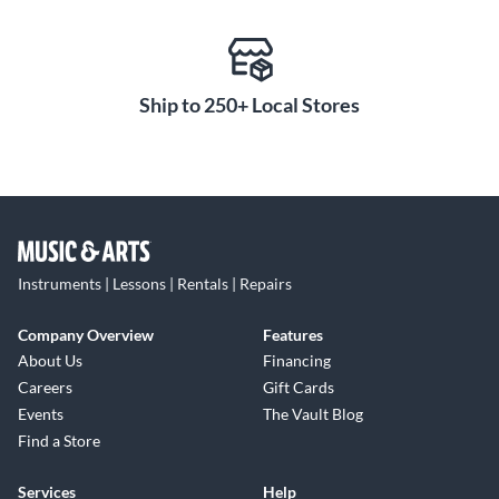
Ship to 250+ Local Stores
Instruments | Lessons | Rentals | Repairs
Company Overview
Features
About Us
Financing
Careers
Gift Cards
Events
The Vault Blog
Find a Store
Services
Help