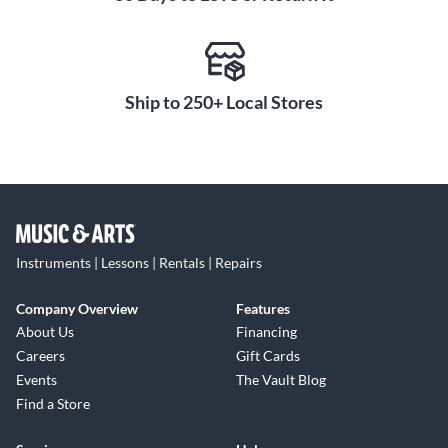
Ship to 250+ Local Stores
Instruments | Lessons | Rentals | Repairs
Company Overview
Features
About Us
Financing
Careers
Gift Cards
Events
The Vault Blog
Find a Store