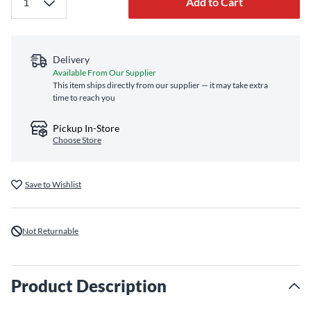
Add to Cart
Delivery
Available From Our Supplier
This item ships directly from our supplier — it may take extra
time to reach you
Pickup In-Store
Choose Store
Save to Wishlist
Not Returnable
Product Description