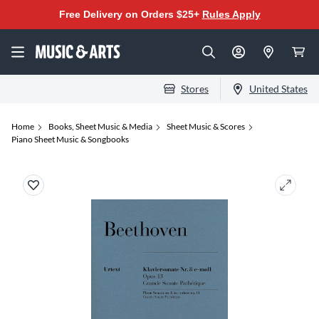
Free Delivery on Orders $25+
Rules Apply
Stores
United States
Home
Books, Sheet Music & Media
Sheet Music & Scores
Piano Sheet Music & Songbooks