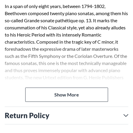
In a span of only eight years, between 1794-1802,
Beethoven composed twenty piano sonatas, among them his
so-called Grande sonate pathétique op. 13. It marks the
consummation of his Classical style, yet also already alludes
to his Heroic Period with its intensely Romantic
characteristics. Composed in the tragic key of C minor, it
foreshadows the expressive drama of later masterworks
such as the Fifth Symphony or the Coriolan Overture. Of the
famous sonatas, this one is the most technically manageable
and thus proves immensely popular with advanced piano
students. The new Urtext edition from G. Henle Publishers
hails from the successful Beethoven collaboration between
Norbert Gertsch and Murray Perahia, as usual with fingering
Show More
and interpretive suggestions from the great pianist.
Return Policy