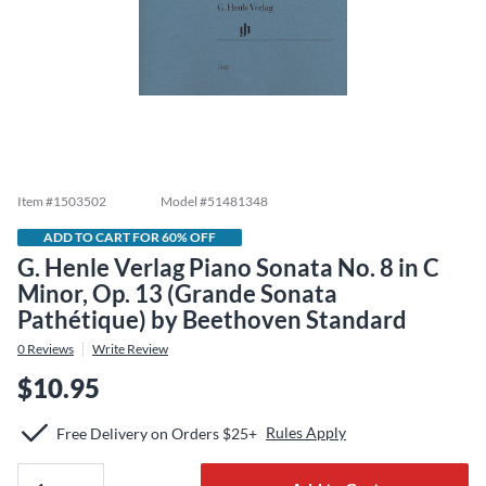
Item #
1503502
Model #
51481348
ADD TO CART FOR 60% OFF
G. Henle Verlag Piano Sonata No. 8 in C
Minor, Op. 13 (Grande Sonata
Pathétique) by Beethoven Standard
0
Reviews
Write Review
$10.95
Rules Apply
Free Delivery on Orders $25+