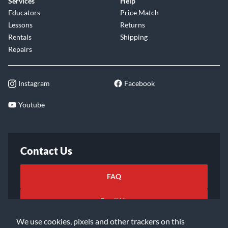
Services
Help
Educators
Price Match
Lessons
Returns
Rentals
Shipping
Repairs
Instagram
Facebook
Youtube
Contact Us
FAQ
Email Us
We use cookies, pixels and other trackers on this