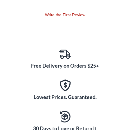
Write the First Review
Free Delivery on Orders $25+
Lowest Prices. Guaranteed.
30 Days to Love or Return It