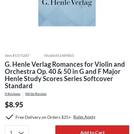
Item #
1375287
Model #
51489803
G. Henle Verlag Romances for Violin and
Orchestra Op. 40 & 50 in G and F Major
Henle Study Scores Series Softcover
Standard
0
Reviews
Write Review
$8.95
Rules Apply
Free Delivery on Orders $25+
Add to Cart