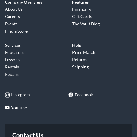
Company Overview
Features
About Us
Financing
Careers
Gift Cards
Events
The Vault Blog
Find a Store
Services
Help
Educators
Price Match
Lessons
Returns
Rentals
Shipping
Repairs
Instagram
Facebook
Youtube
Contact Us