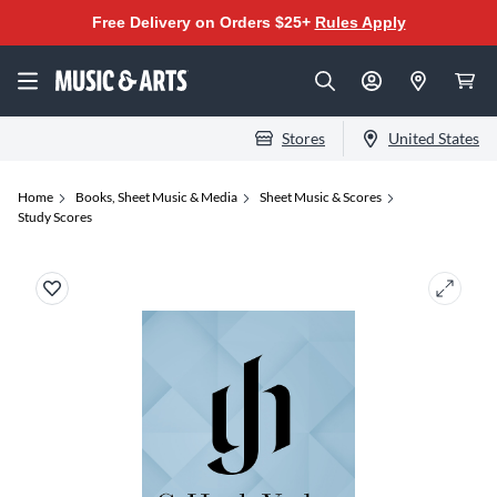
Free Delivery on Orders $25+
Rules Apply
Stores
United States
Home
Books, Sheet Music & Media
Sheet Music & Scores
Study Scores