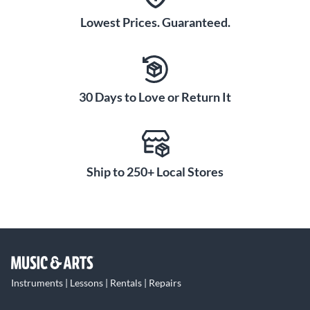
Lowest Prices. Guaranteed.
30 Days to Love or Return It
Ship to 250+ Local Stores
Instruments | Lessons | Rentals | Repairs