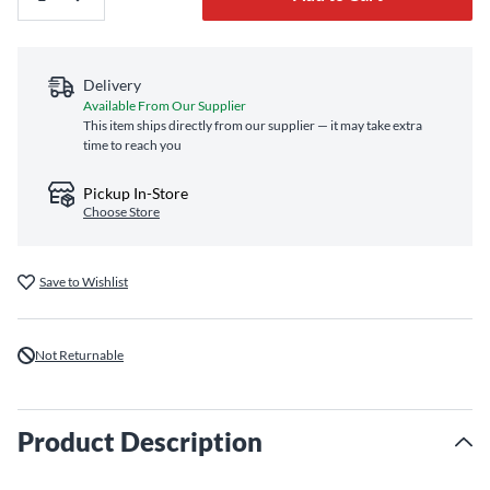
Delivery
Available From Our Supplier
This item ships directly from our supplier — it may take extra
time to reach you
Pickup In-Store
Choose Store
Save to Wishlist
Not Returnable
Product Description