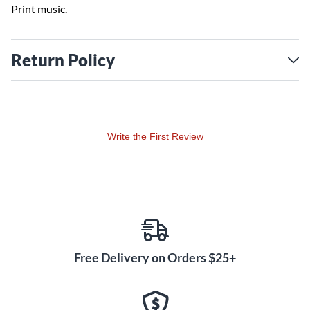
Print music.
Return Policy
Write the First Review
Free Delivery on Orders $25+