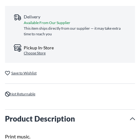
Delivery
Available From Our Supplier
This item ships directly from our supplier — it may take extra
time to reach you
Pickup In-Store
Choose Store
Save to Wishlist
Not Returnable
Product Description
Print music.