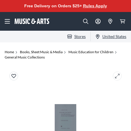
Free Delivery on Orders $25+
Rules Apply
Stores
United States
Home
Books, Sheet Music & Media
Music Education for Children
General Music Collections