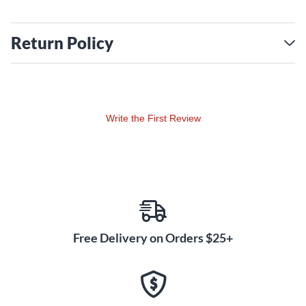
Return Policy
Write the First Review
Free Delivery on Orders $25+