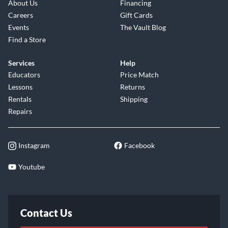
About Us
Financing
Careers
Gift Cards
Events
The Vault Blog
Find a Store
Services
Help
Educators
Price Match
Lessons
Returns
Rentals
Shipping
Repairs
Instagram
Facebook
Youtube
Contact Us