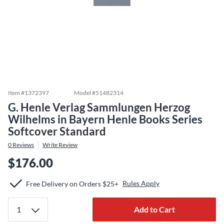
Item #
1372397
Model #
51482314
G. Henle Verlag Sammlungen Herzog
Wilhelms in Bayern Henle Books Series
Softcover Standard
0
Reviews
Write Review
$176.00
Rules Apply
Free Delivery on Orders $25+
Add to Cart