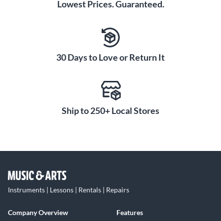
Lowest Prices. Guaranteed.
30 Days to Love or Return It
Ship to 250+ Local Stores
Instruments | Lessons | Rentals | Repairs
Company Overview
Features