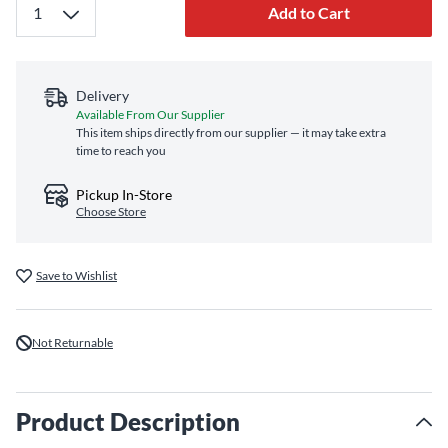
Add to Cart
Delivery
Available From Our Supplier
This item ships directly from our supplier — it may take extra
time to reach you
Pickup In-Store
Choose Store
Save to Wishlist
Not Returnable
Product Description