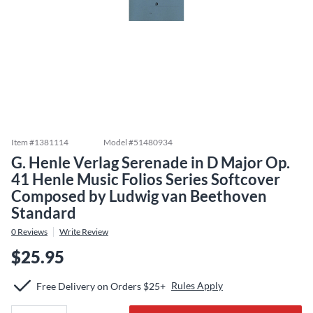
Item #
1381114
Model #
51480934
G. Henle Verlag Serenade in D Major Op.
41 Henle Music Folios Series Softcover
Composed by Ludwig van Beethoven
Standard
0
Reviews
Write Review
$25.95
Rules Apply
Free Delivery on Orders $25+