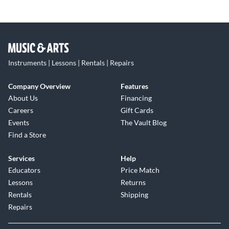
Instruments | Lessons | Rentals | Repairs
Company Overview
Features
About Us
Financing
Careers
Gift Cards
Events
The Vault Blog
Find a Store
Services
Help
Educators
Price Match
Lessons
Returns
Rentals
Shipping
Repairs