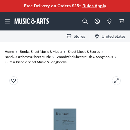
Free Delivery on Orders $25+
Rules Apply
Stores
United States
Home
Books, Sheet Music & Media
Sheet Music & Scores
Band & Orchestra Sheet Music
Woodwind Sheet Music & Songbooks
Flute & Piccolo Sheet Music & Songbooks