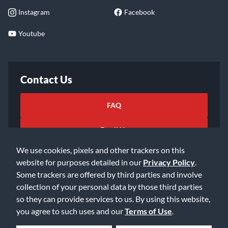
Instagram
Facebook
Youtube
Contact Us
FAQ
Email Us
We use cookies, pixels and other trackers on this
website for purposes detailed in our
Privacy Policy
.
Some trackers are offered by third parties and involve
collection of your personal data by those third parties
so they can provide services to us. By using this website,
©2026 Music & Arts. All rights reserved
Privacy Policy
you agree to such uses and our
Terms of Use
.
Terms of Service
Accessibility Statement