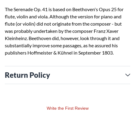
The Serenade Op. 41 is based on Beethoven's Opus 25 for
flute, violin and viola. Although the version for piano and
flute (or violin) did not originate from the composer - but
was probably undertaken by the composer Franz Xaver
Kleinheinz. Beethoven did, however, look through it and
substantially improve some passages, as he assured his
publishers Hoffmeister & Kühnel in September 1803.
Return Policy
Write the First Review