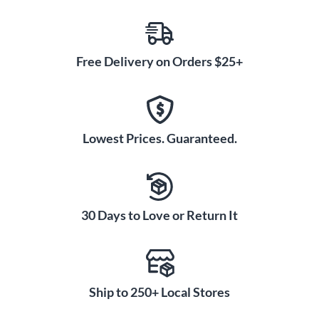
Free Delivery on Orders $25+
Lowest Prices. Guaranteed.
30 Days to Love or Return It
Ship to 250+ Local Stores