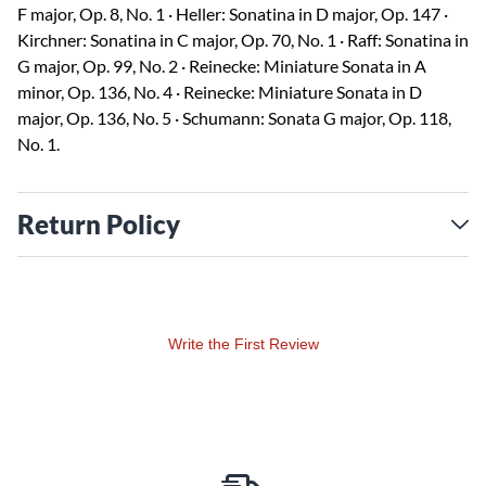
F major, Op. 8, No. 1 · Heller: Sonatina in D major, Op. 147 ·
Kirchner: Sonatina in C major, Op. 70, No. 1 · Raff: Sonatina in
G major, Op. 99, No. 2 · Reinecke: Miniature Sonata in A
minor, Op. 136, No. 4 · Reinecke: Miniature Sonata in D
major, Op. 136, No. 5 · Schumann: Sonata G major, Op. 118,
No. 1.
Return Policy
Write the First Review