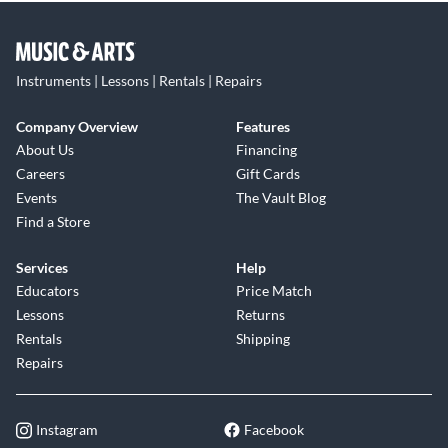
Instruments | Lessons | Rentals | Repairs
Company Overview
Features
About Us
Financing
Careers
Gift Cards
Events
The Vault Blog
Find a Store
Services
Help
Educators
Price Match
Lessons
Returns
Rentals
Shipping
Repairs
Instagram
Facebook