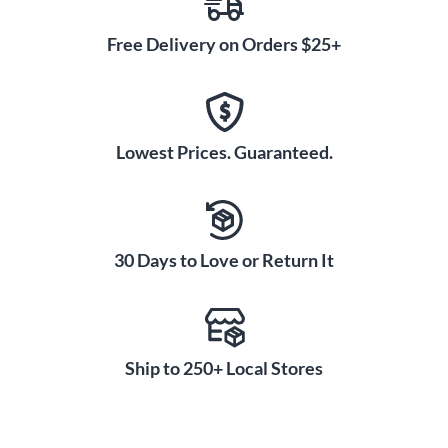
Free Delivery on Orders $25+
Lowest Prices. Guaranteed.
30 Days to Love or Return It
Ship to 250+ Local Stores