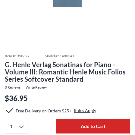
Item #
1358677
Model #
51480341
G. Henle Verlag Sonatinas for Piano -
Volume III: Romantic Henle Music Folios
Series Softcover Standard
0
Reviews
Write Review
$36.95
Rules Apply
Free Delivery on Orders $25+
Add to Cart