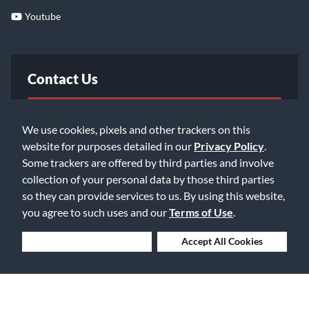
Youtube
Contact Us
FAQ
We use cookies, pixels and other trackers on this
website for purposes detailed in our
Privacy Policy
.
Email Us
Some trackers are offered by third parties and involve
collection of your personal data by those third parties
so they can provide services to us. By using this website,
you agree to such uses and our
Terms of Use
.
Deny Cookies
Accept All Cookies
©2026 Music & Arts. All rights reserved
Privacy Policy
Terms of Service
Accessibility Statement
Do Not Sell or Share My Info
Data Rights Request
Cookie Preferences