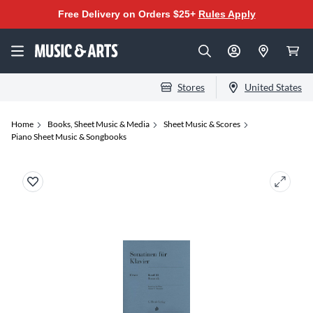
Free Delivery on Orders $25+
Rules Apply
Stores
United States
Home
Books, Sheet Music & Media
Sheet Music & Scores
Piano Sheet Music & Songbooks