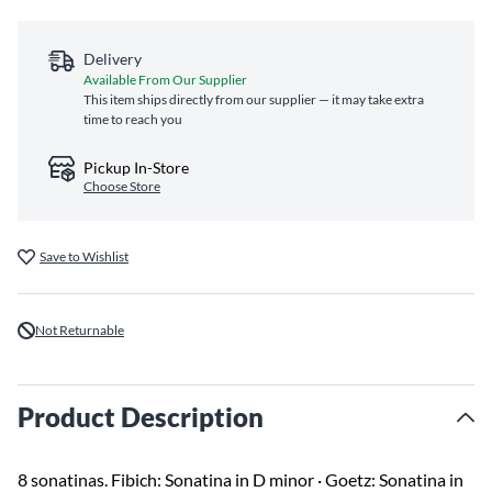
Delivery
Available From Our Supplier
This item ships directly from our supplier — it may take extra
time to reach you
Pickup In-Store
Choose Store
Save to Wishlist
Not Returnable
Product Description
8 sonatinas. Fibich: Sonatina in D minor · Goetz: Sonatina in