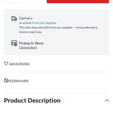
Delivery
Available From Our Supplier
This item ships directly from our supplier — it may take extra
time to reach you
Pickup In-Store
Choose Store
Save to Wishlist
Not Returnable
Product Description