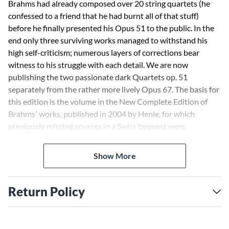
Brahms had already composed over 20 string quartets (he
confessed to a friend that he had burnt all of that stuff)
before he finally presented his Opus 51 to the public. In the
end only three surviving works managed to withstand his
high self-criticism; numerous layers of corrections bear
witness to his struggle with each detail. We are now
publishing the two passionate dark Quartets op. 51
separately from the rather more lively Opus 67. The basis for
this edition is the volume in the New Complete Edition of
Brahms' works, published in 2004 by Henle, for which
previously missing sources in a Swiss bequest were
consulted for the first time.
Show More
Return Policy