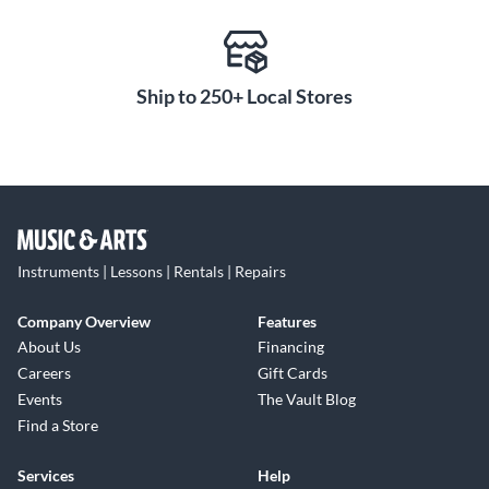
Ship to 250+ Local Stores
Instruments | Lessons | Rentals | Repairs
Company Overview
Features
About Us
Financing
Careers
Gift Cards
Events
The Vault Blog
Find a Store
Services
Help