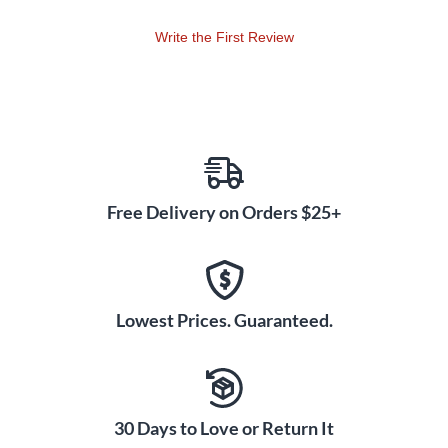
Write the First Review
Free Delivery on Orders $25+
Lowest Prices. Guaranteed.
30 Days to Love or Return It