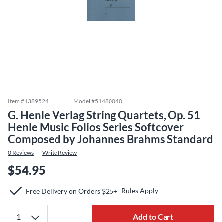
Item #
1389524
Model #
51480040
G. Henle Verlag String Quartets, Op. 51
Henle Music Folios Series Softcover
Composed by Johannes Brahms Standard
0
Reviews
Write Review
$54.95
Rules Apply
Free Delivery on Orders $25+
Add to Cart