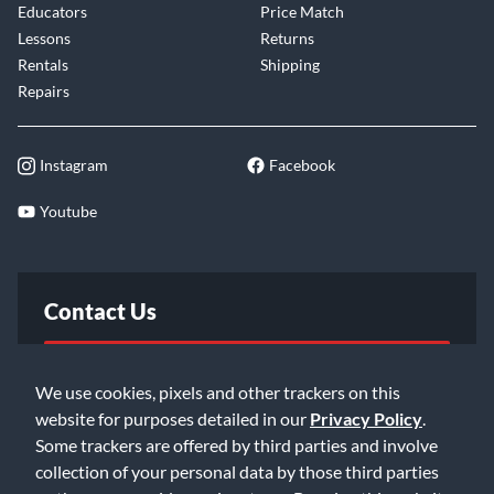
Educators
Price Match
Lessons
Returns
Rentals
Shipping
Repairs
Instagram
Facebook
Youtube
Contact Us
FAQ
We use cookies, pixels and other trackers on this
website for purposes detailed in our
Privacy Policy
.
Email Us
Some trackers are offered by third parties and involve
collection of your personal data by those third parties