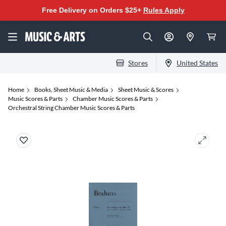
Free Delivery on Orders $25+
Rules Apply
Stores
United States
Home
Books, Sheet Music & Media
Sheet Music & Scores
Music Scores & Parts
Chamber Music Scores & Parts
Orchestral String Chamber Music Scores & Parts