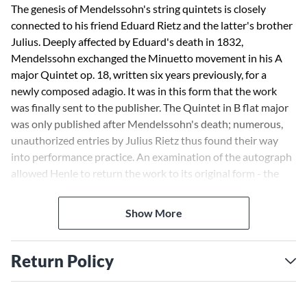
The genesis of Mendelssohn's string quintets is closely
connected to his friend Eduard Rietz and the latter's brother
Julius. Deeply affected by Eduard's death in 1832,
Mendelssohn exchanged the Minuetto movement in his A
major Quintet op. 18, written six years previously, for a
newly composed adagio. It was in this form that the work
was finally sent to the publisher. The Quintet in B flat major
was only published after Mendelssohn's death; numerous,
unauthorized entries by Julius Rietz thus found their way
into performance practice. An examination of the autograph
allowed Henle to return the work to its original form - the
commentary contains detailed information on this.
Show More
Return Policy