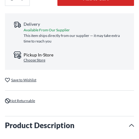
Delivery
Available From Our Supplier
This item ships directly from our supplier — it may take extra
time to reach you
Pickup In-Store
Choose Store
Save to Wishlist
Not Returnable
Product Description