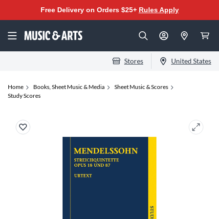
Free Delivery on Orders $25+
Rules Apply
Stores
United States
Home
Books, Sheet Music & Media
Sheet Music & Scores
Study Scores