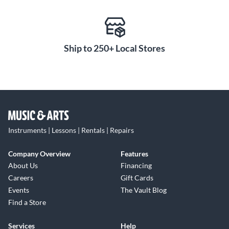
Ship to 250+ Local Stores
Instruments | Lessons | Rentals | Repairs
Company Overview
Features
About Us
Financing
Careers
Gift Cards
Events
The Vault Blog
Find a Store
Services
Help