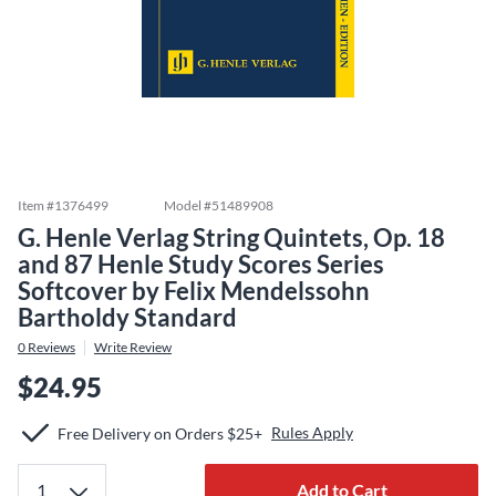
Item #
1376499
Model #
51489908
G. Henle Verlag String Quintets, Op. 18
and 87 Henle Study Scores Series
Softcover by Felix Mendelssohn
Bartholdy Standard
0
Reviews
Write Review
$24.95
Rules Apply
Free Delivery on Orders $25+
Add to Cart