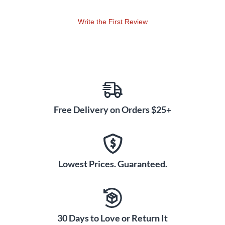
Write the First Review
Free Delivery on Orders $25+
Lowest Prices. Guaranteed.
30 Days to Love or Return It