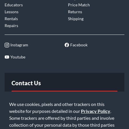
Educators
Price Match
Lessons
Returns
Rentals
Shipping
Repairs
Instagram
Facebook
Youtube
Contact Us
FAQ
We use cookies, pixels and other trackers on this
website for purposes detailed in our
Privacy Policy
.
Email Us
Some trackers are offered by third parties and involve
collection of your personal data by those third parties