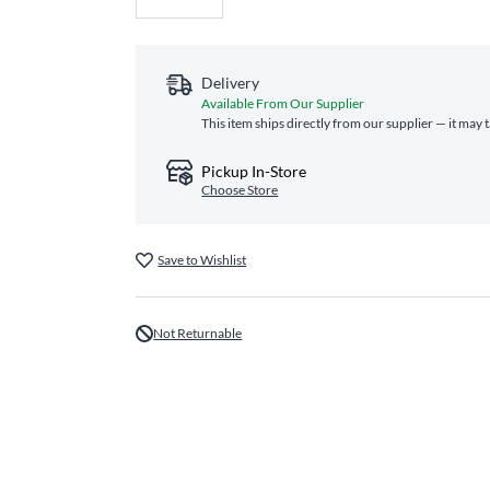
Delivery
Available From Our Supplier
This item ships directly from our supplier — it may 
Pickup In-Store
Choose Store
Save to Wishlist
Not Returnable