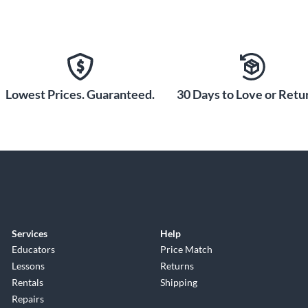
Lowest Prices. Guaranteed.
30 Days to Love or Retur
Services
Help
Educators
Price Match
Lessons
Returns
Rentals
Shipping
Repairs