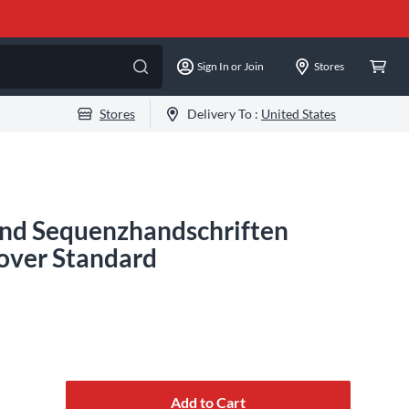
Sign In or Join
Stores
Stores
Delivery To :
United States
 und Sequenzhandschriften
over Standard
Add to Cart