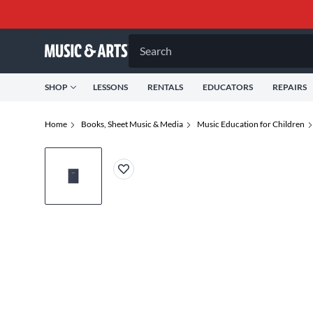
Search
SHOP
LESSONS
RENTALS
EDUCATORS
REPAIRS
Home
Books, Sheet Music & Media
Music Education for Children