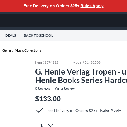
Free Delivery on Orders $25+
Rules Apply
DEALS
BACK TO SCHOOL
General Music Collections
Item #
1374112
Model #
51482508
G. Henle Verlag Tropen -
Henle Books Series Hardc
0
Reviews
Write Review
$133.00
Rules Apply
Free Delivery on Orders $25+