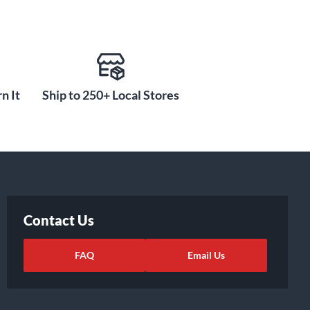
n It
Ship to 250+ Local Stores
Contact Us
FAQ
Email Us