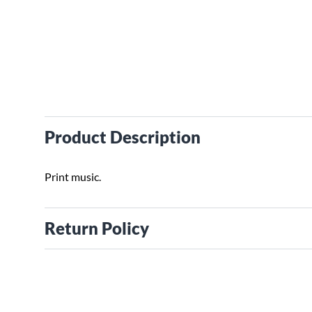
Product Description
Print music.
Return Policy