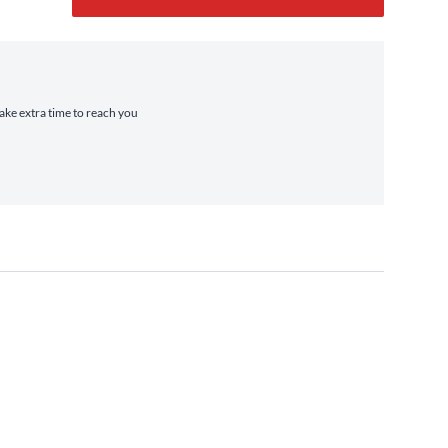
take extra time to reach you