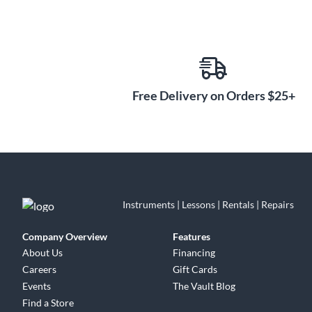
Free Delivery on Orders $25+
Instruments | Lessons | Rentals | Repairs
Company Overview
Features
About Us
Financing
Careers
Gift Cards
Events
The Vault Blog
Find a Store