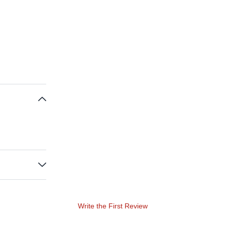
Write the First Review